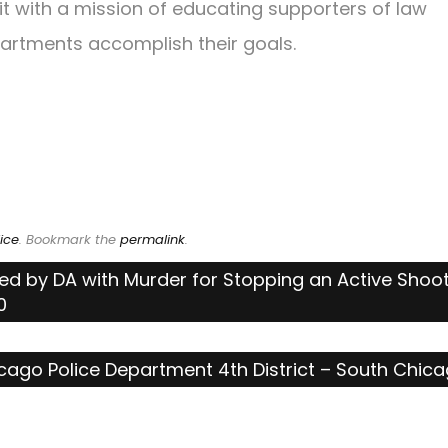
fit with a mission of educating supporters of law
artments accomplish their goals.
ice
. Bookmark the
permalink
.
ed by DA with Murder for Stopping an Active Shoo
0
cago Police Department 4th District – South Chic