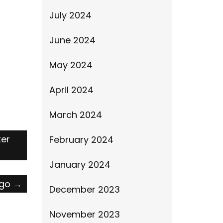
July 2024
June 2024
May 2024
April 2024
March 2024
ter
February 2024
January 2024
ago
→
December 2023
November 2023