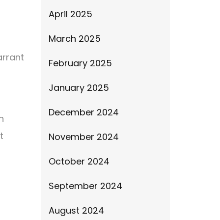
April 2025
March 2025
arrant
February 2025
January 2025
December 2024
n
t
November 2024
October 2024
September 2024
August 2024