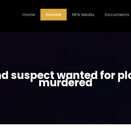
Home
Donate
NPA Media
Documents
nd suspect wanted for pla
murdered