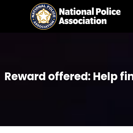
Skip
to
content
Reward offered: Help fi