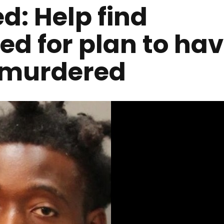
d: Help find
d for plan to ha
r murdered