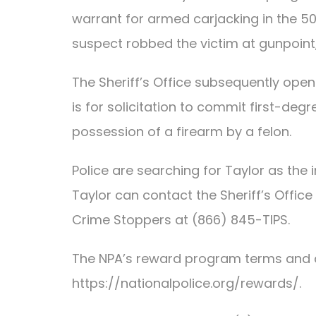
warrant for armed carjacking in the 50
suspect robbed the victim at gunpoint, 
The Sheriff’s Office subsequently ope
is for solicitation to commit first-deg
possession of a firearm by a felon.
Police are searching for Taylor as the
Taylor can contact the Sheriff’s Offi
Crime Stoppers at (866) 845-TIPS.
The NPA’s reward program terms and 
https://nationalpolice.org/rewards/.