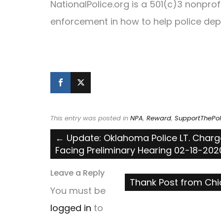
NationalPolice.org is a 501(c)3 nonpro
enforcement in how to help police dep
This entry was posted in
NPA
,
Reward
,
SupportThePol
Post
←
Update: Oklahoma Police LT. Charg
Facing Preliminary Hearing 02-18-202
navigation
Leave a Reply
Thank Post from Chi
You must be
logged in
to