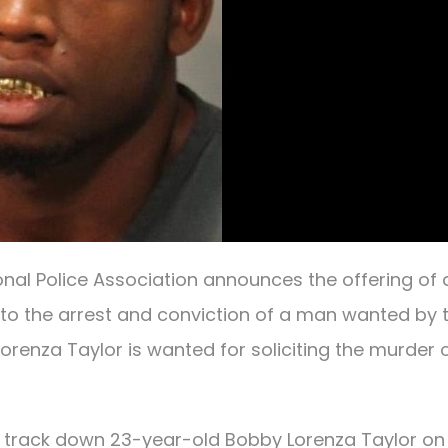
onal Police Association announces the offering of 
 to the arrest and conviction of a man wanted by 
 Lorenza Taylor is wanted for soliciting the murder 
o track down 23-year-old Bobby Lorenza Taylor on