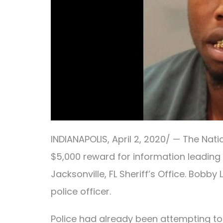
INDIANAPOLIS
, April
2, 2020/ —
The Nati
$5,000 reward for information leading
Jacksonville, FL Sheriff’s Office. Bobby
police officer.
Police had already been attempting t