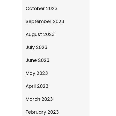
October 2023
September 2023
August 2023
July 2023
June 2023
May 2023
April 2023
March 2023
February 2023