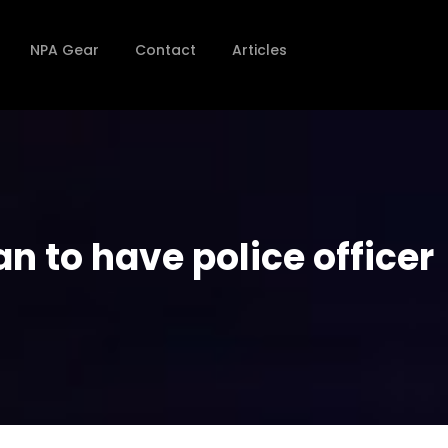
NPA Gear
Contact
Articles
n to have police officer