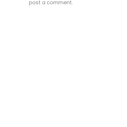
post a comment.