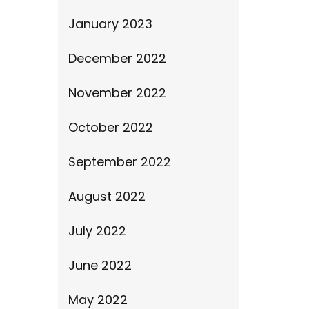
January 2023
December 2022
November 2022
October 2022
September 2022
August 2022
July 2022
June 2022
May 2022