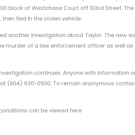
00 block of Westchase Court off 103rd Street. The
then fled in the stolen vehicle.
ned another investigation about Taylor. The new w
ree murder of a law enforcement officer as well as
 investigation continues. Anyone with information o
ce at (904) 630-0500. To remain anonymous contac
conditions can be viewed here