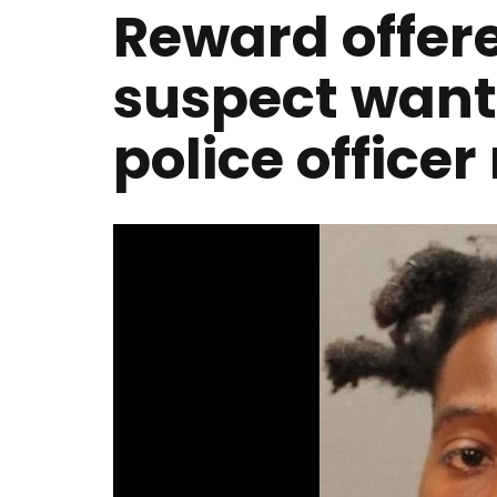
Reward offere
suspect wante
police office