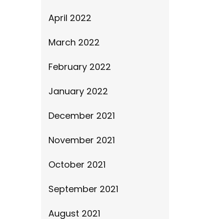
April 2022
March 2022
February 2022
January 2022
December 2021
November 2021
October 2021
September 2021
August 2021