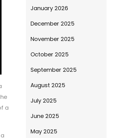
January 2026
December 2025
November 2025
October 2025
September 2025
August 2025
a
the
July 2025
of a
June 2025
May 2025
 a