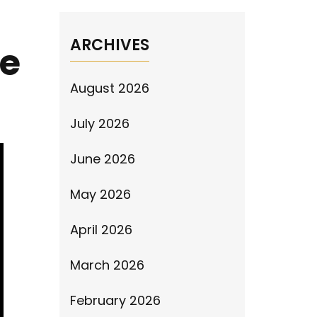
ARCHIVES
ve
August 2026
July 2026
June 2026
May 2026
April 2026
March 2026
February 2026