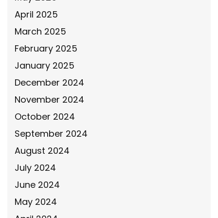
April 2025
March 2025
February 2025
January 2025
December 2024
November 2024
October 2024
September 2024
August 2024
July 2024
June 2024
May 2024