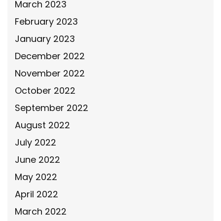
March 2023
February 2023
January 2023
December 2022
November 2022
October 2022
September 2022
August 2022
July 2022
June 2022
May 2022
April 2022
March 2022