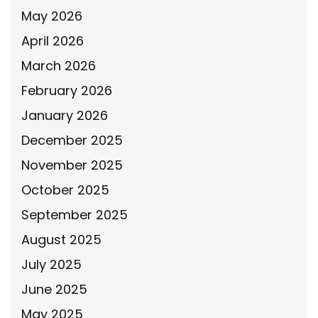
May 2026
April 2026
March 2026
February 2026
January 2026
December 2025
November 2025
October 2025
September 2025
August 2025
July 2025
June 2025
May 2025