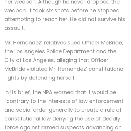
her weapon. Although he never dropped the
weapon, it took six shots before he stopped
attempting to reach her. He did not survive his
assault.
Mr. Hernandez’ relatives sued Officer McBride,
the Los Angeles Police Department and the
City of Los Angeles, alleging that Officer
McBride violated Mr. Hernandez’ constitutional
rights by defending herself.
In its brief, the NPA warned that it would be
“contrary to the interests of law enforcement
and social order generally to create a rule of
constitutional law denying the use of deadly
force against armed suspects advancing on