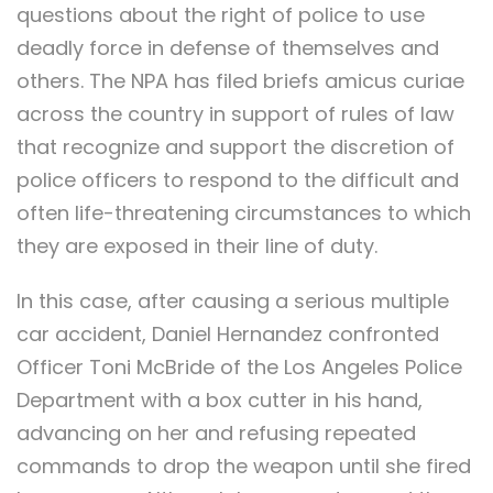
questions about the right of police to use
deadly force in defense of themselves and
others. The NPA has filed briefs amicus curiae
across the country in support of rules of law
that recognize and support the discretion of
police officers to respond to the difficult and
often life-threatening circumstances to which
they are exposed in their line of duty.
In this case, after causing a serious multiple
car accident, Daniel Hernandez confronted
Officer Toni McBride of the Los Angeles Police
Department with a box cutter in his hand,
advancing on her and refusing repeated
commands to drop the weapon until she fired