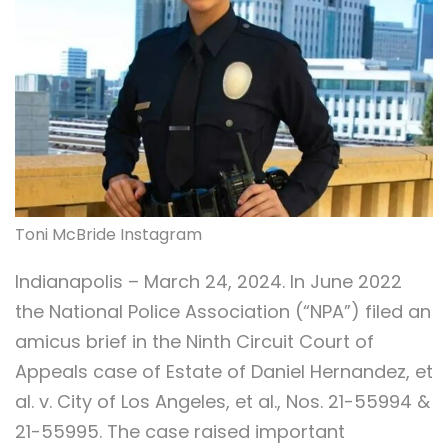
Toni McBride Instagram
Indianapolis – March 24, 2024. In June 2022
the National Police Association (“NPA”) filed an
amicus brief in the Ninth Circuit Court of
Appeals case of Estate of Daniel Hernandez, et
al. v. City of Los Angeles, et al., Nos. 21-55994 &
21-55995. The case raised important