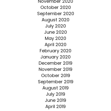
November 2020
October 2020
September 2020
August 2020
July 2020
June 2020
May 2020
April 2020
February 2020
January 2020
December 2019
November 2019
October 2019
September 2019
August 2019
July 2019
June 2019
April 2019