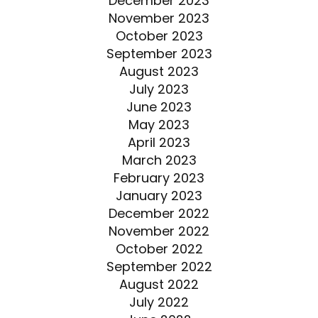
December 2023
November 2023
October 2023
September 2023
August 2023
July 2023
June 2023
May 2023
April 2023
March 2023
February 2023
January 2023
December 2022
November 2022
October 2022
September 2022
August 2022
July 2022