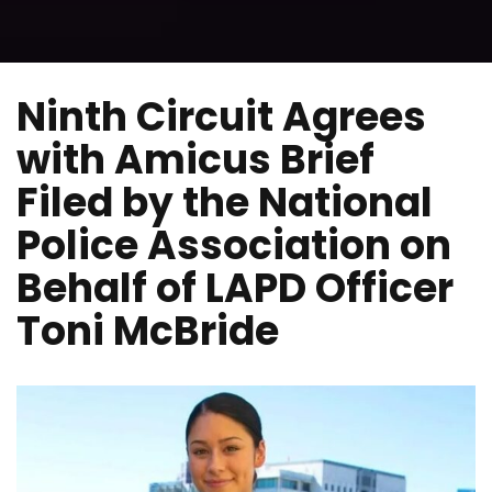
Ninth Circuit Agrees
with Amicus Brief
Filed by the National
Police Association on
Behalf of LAPD Officer
Toni McBride