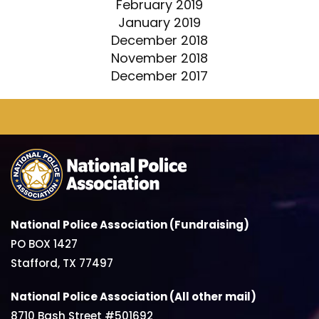
February 2019
January 2019
December 2018
November 2018
December 2017
National Police Association (Fundraising)
PO BOX 1427
Stafford, TX 77497
National Police Association (All other mail)
8710 Bash Street #501692