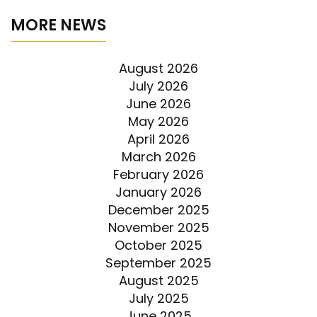
MORE NEWS
August 2026
July 2026
June 2026
May 2026
April 2026
March 2026
February 2026
January 2026
December 2025
November 2025
October 2025
September 2025
August 2025
July 2025
June 2025