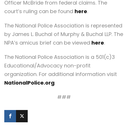
Officer McBride from federal claims. The
court’s ruling can be found
here
.
The National Police Association is represented
by James L. Buchal of Murphy & Buchal LLP. The
NPA’s amicus brief can be viewed
here
.
The National Police Association is a 501(c)3
Educational/Advocacy non-profit
organization. For additional information visit
NationalPolice.org
.
###