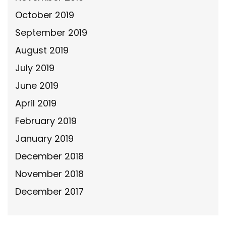
October 2019
September 2019
August 2019
July 2019
June 2019
April 2019
February 2019
January 2019
December 2018
November 2018
December 2017