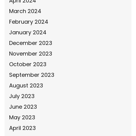
April 2024
March 2024
February 2024
January 2024
December 2023
November 2023
October 2023
September 2023
August 2023
July 2023
June 2023
May 2023
April 2023