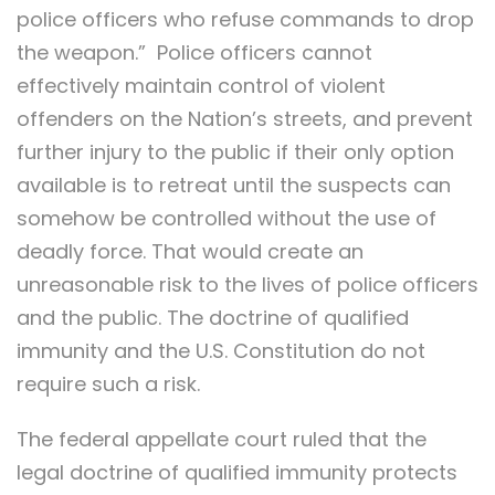
police officers who refuse commands to drop
the weapon.” Police officers cannot
effectively maintain control of violent
offenders on the Nation’s streets, and prevent
further injury to the public if their only option
available is to retreat until the suspects can
somehow be controlled without the use of
deadly force. That would create an
unreasonable risk to the lives of police officers
and the public. The doctrine of qualified
immunity and the U.S. Constitution do not
require such a risk.
The federal appellate court ruled that the
legal doctrine of qualified immunity protects