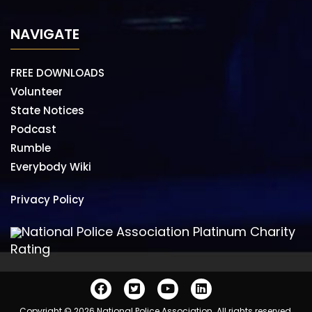
NAVIGATE
FREE DOWNLOADS
Volunteer
State Notices
Podcast
Rumble
Everybody Wiki
Privacy Policy
National Police Association Platinum Charity
Rating
Copyright © 2026 National Police Association. All rights reserved.