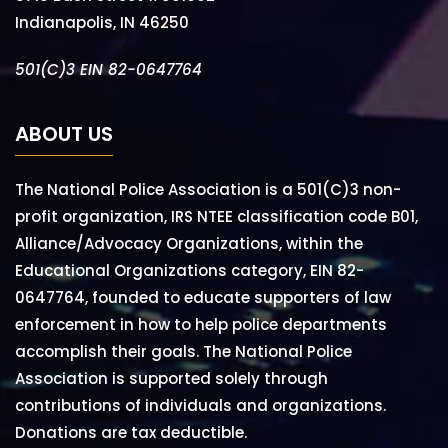
Indianapolis, IN 46250
501(C)3 EIN 82-0647764
ABOUT US
The National Police Association is a 501(C)3 non-
profit organization, IRS NTEE classification code B01,
Alliance/Advocacy Organizations, within the
Educational Organizations category, EIN 82-
0647764, founded to educate supporters of law
enforcement in how to help police departments
accomplish their goals. The National Police
Association is supported solely through
contributions of individuals and organizations.
Donations are tax deductible.