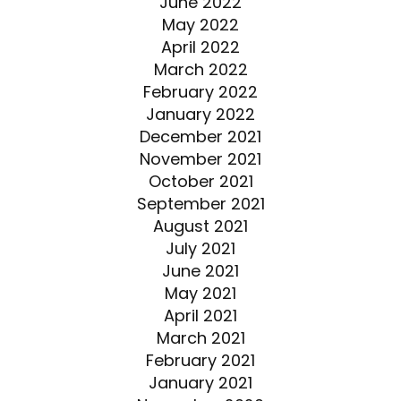
June 2022
May 2022
April 2022
March 2022
February 2022
January 2022
December 2021
November 2021
October 2021
September 2021
August 2021
July 2021
June 2021
May 2021
April 2021
March 2021
February 2021
January 2021