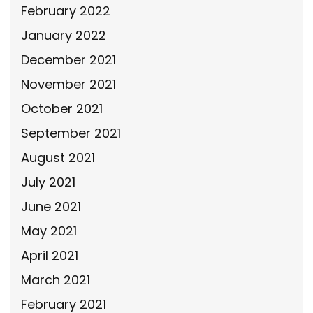
February 2022
January 2022
December 2021
November 2021
October 2021
September 2021
August 2021
July 2021
June 2021
May 2021
April 2021
March 2021
February 2021