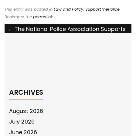
This entry was posted in
Law and Policy
,
SupportThePolice
.
Bookmark the
permalink
.
Post
←
The National Police Association Supports
the Keep Violent Criminals Off Our Streets
navigation
Act Amid Historic Rise in Violent Crime
Ingham County, MI Sheriff’s Office Response
to NPA Billboard on Facebook
→
ARCHIVES
August 2026
July 2026
June 2026