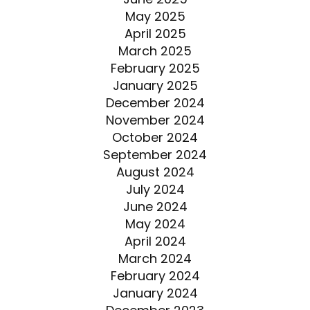
May 2025
April 2025
March 2025
February 2025
January 2025
December 2024
November 2024
October 2024
September 2024
August 2024
July 2024
June 2024
May 2024
April 2024
March 2024
February 2024
January 2024