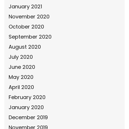
January 2021
November 2020
October 2020
September 2020
August 2020
July 2020
June 2020
May 2020
April 2020
February 2020
January 2020
December 2019
November 2019