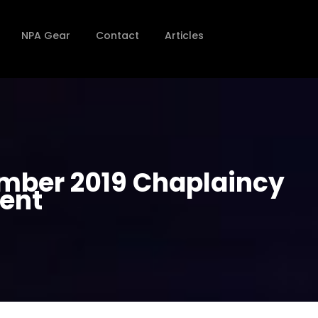
NPA Gear
Contact
Articles
ember 2019 Chaplaincy
ient