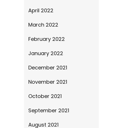
April 2022
March 2022
February 2022
January 2022
December 2021
November 2021
October 2021
September 2021
August 2021