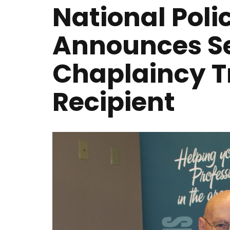
National Poli
Announces S
Chaplaincy T
Recipient