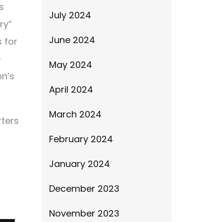
s
July 2024
ry”
June 2024
 for
e
May 2024
on’s
April 2024
March 2024
rters
February 2024
January 2024
December 2023
November 2023