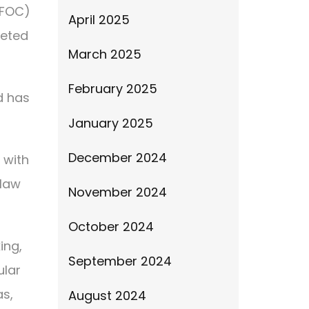
IFOC)
April 2025
leted
March 2025
February 2025
d has
January 2025
December 2024
 with
 law
November 2024
October 2024
ing,
September 2024
ular
as,
August 2024