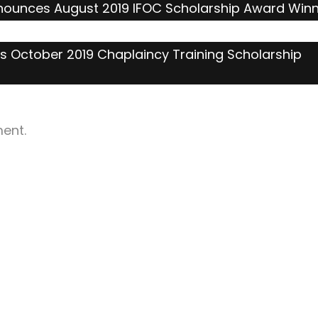
nnounces August 2019 IFOC Scholarship Award Win
s October 2019 Chaplaincy Training Scholarship
ent.