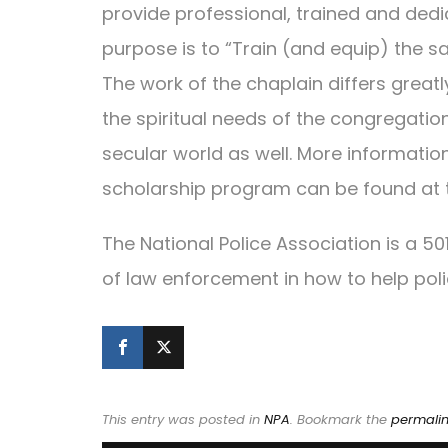
provide professional, trained and dedic
purpose is to “Train (and equip) the sa
The work of the chaplain differs great
the spiritual needs of the congregatio
secular world as well. More informatio
scholarship program can be found at 
The National Police Association is a 5
of law enforcement in how to help pol
This entry was posted in
NPA
. Bookmark the
permali