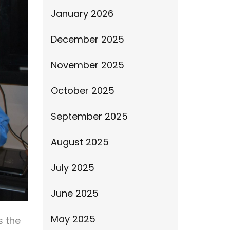
January 2026
December 2025
November 2025
October 2025
September 2025
August 2025
July 2025
June 2025
May 2025
s the