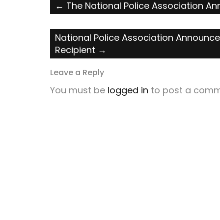
Post
←
The National Police Association A
navigation
National Police Association Announce
Recipient
→
Leave a Reply
You must be
logged in
to post a comm