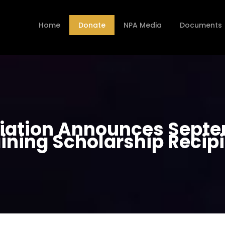
Home
Donate
NPA Media
Documents
ciation Announces Sept
ining Scholarship Recip