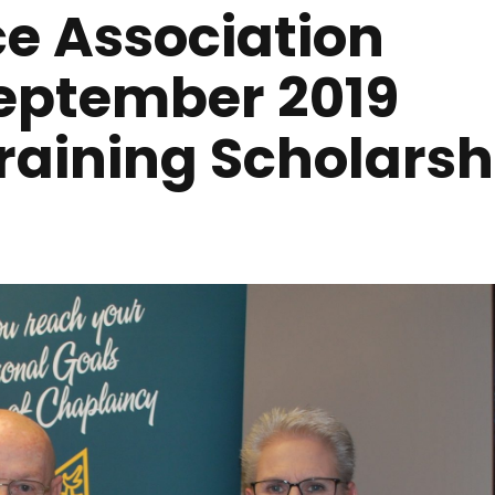
ce Association
eptember 2019
raining Scholarsh