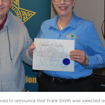
nored to announce that Frank Smith was selected a