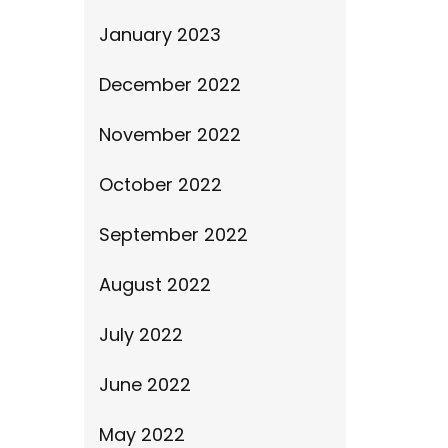
January 2023
December 2022
November 2022
October 2022
September 2022
August 2022
July 2022
June 2022
May 2022