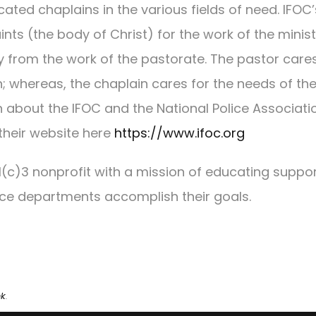
ated chaplains in the various fields of need. IFOC’
ints (the body of Christ) for the work of the minist
ly from the work of the pastorate. The pastor cares
n; whereas, the chaplain cares for the needs of th
n about the IFOC and the National Police Associati
their website here
https://www.ifoc.org
01(c)3 nonprofit with a mission of educating suppo
ice departments accomplish their goals.
nk
.