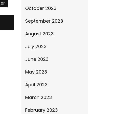
ner
October 2023
September 2023
August 2023
July 2023
June 2023
May 2023
April 2023
March 2023
February 2023