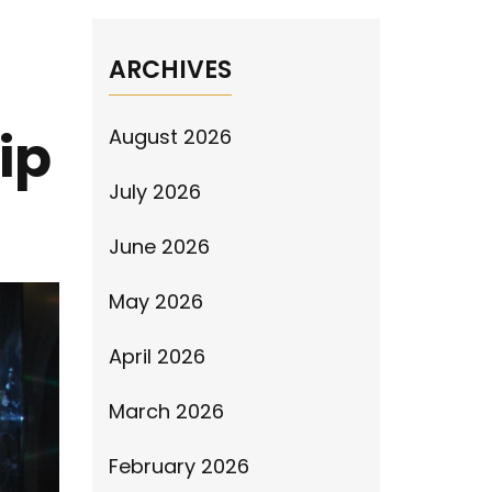
ARCHIVES
ip
August 2026
July 2026
June 2026
May 2026
April 2026
March 2026
February 2026