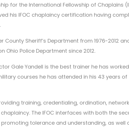
hip for the International Fellowship of Chaplains (
eived his IFOC chaplaincy certification having comp
.
er County Sheriff’s Department from 1976-2012 an
on Ohio Police Department since 2012.
ctor Gale Yandell is the best trainer he has worked
litary courses he has attended in his 43 years of
oviding training, credentialing, ordination, network
chaplaincy. The IFOC interfaces with both the sec
f promoting tolerance and understanding, as well 