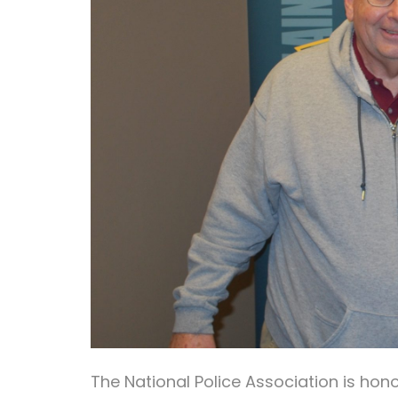
The National Police Association is ho