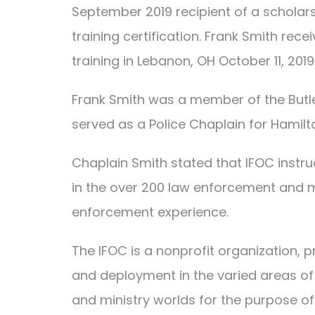
September 2019 recipient of a scholars
training certification. Frank Smith rec
training in Lebanon, OH October 11, 2019
Frank Smith was a member of the Butl
served as a Police Chaplain for Hamilt
Chaplain Smith stated that IFOC instru
in the over 200 law enforcement and mi
enforcement experience.
The IFOC is a nonprofit organization, pr
and deployment in the varied areas of 
and ministry worlds for the purpose o