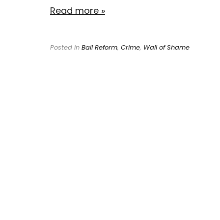
Read more »
Posted in
Bail Reform
,
Crime
,
Wall of Shame