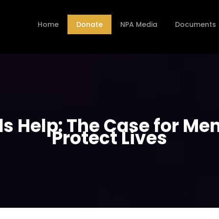
Home
Donate
NPA Media
Documents
 Help: The Case for Ment
Protect Lives