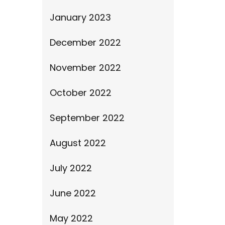
January 2023
December 2022
November 2022
October 2022
September 2022
August 2022
July 2022
June 2022
May 2022