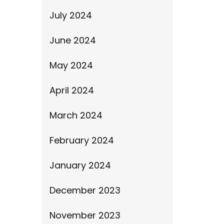
July 2024
June 2024
May 2024
April 2024
March 2024
February 2024
January 2024
December 2023
November 2023