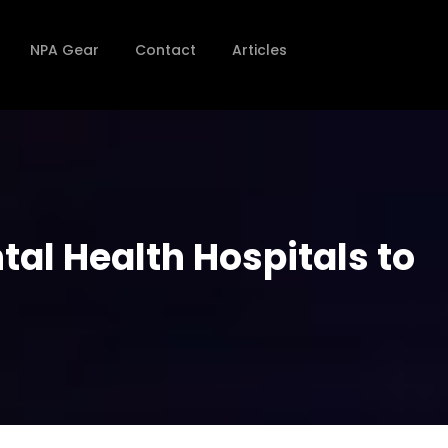
NPA Gear
Contact
Articles
al Health Hospitals to