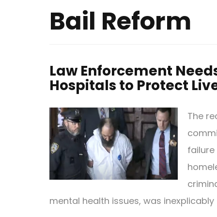
Bail Reform
Law Enforcement Needs 
Hospitals to Protect Liv
The re
commit
failure
homele
crimin
mental health issues, was inexplicably