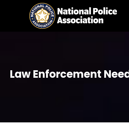
Skip
to
content
Law Enforcement Needs