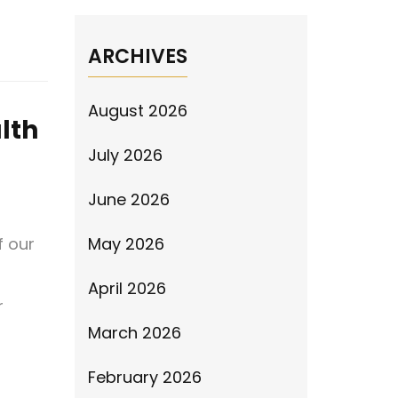
ARCHIVES
August 2026
lth
July 2026
June 2026
f our
May 2026
April 2026
r
March 2026
February 2026