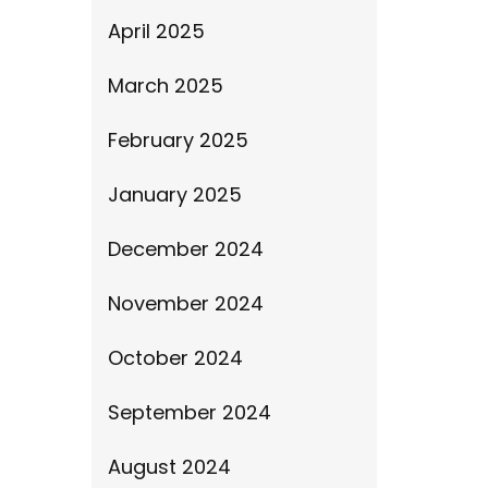
April 2025
March 2025
February 2025
January 2025
December 2024
November 2024
October 2024
September 2024
August 2024