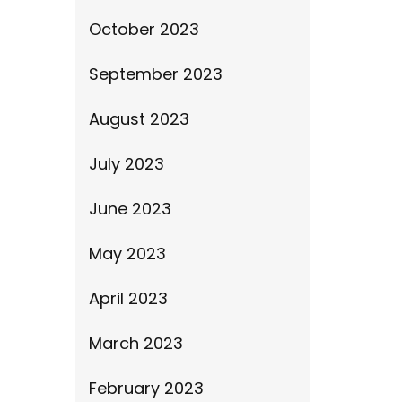
October 2023
September 2023
August 2023
July 2023
June 2023
May 2023
April 2023
March 2023
February 2023