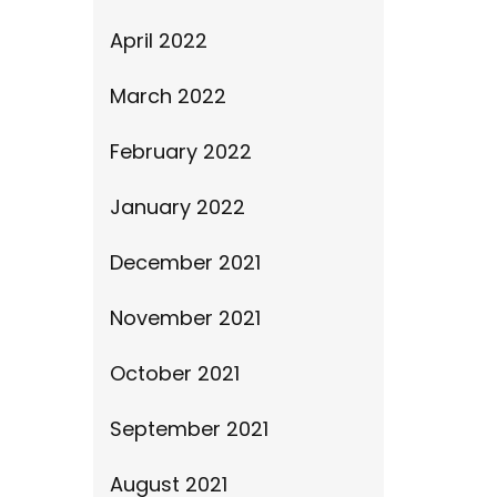
April 2022
March 2022
February 2022
January 2022
December 2021
November 2021
October 2021
September 2021
August 2021