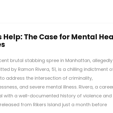
Help: The Case for Mental Hea
es
cent brutal stabbing spree in Manhattan, allegedly
ted by Ramon Rivera, 51, is a chilling indictment o
 to address the intersection of criminality,
ssness, and severe mental illness. Rivera, a caree
al with a well-documented history of violence and
 released from Rikers Island just a month before