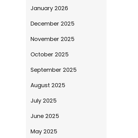
January 2026
December 2025
November 2025
October 2025
September 2025
August 2025
July 2025
June 2025
May 2025