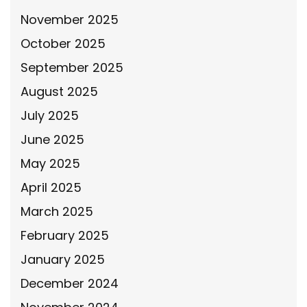
November 2025
October 2025
September 2025
August 2025
July 2025
June 2025
May 2025
April 2025
March 2025
February 2025
January 2025
December 2024