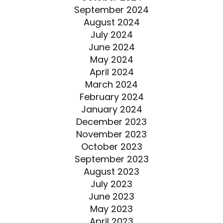
September 2024
August 2024
July 2024
June 2024
May 2024
April 2024
March 2024
February 2024
January 2024
December 2023
November 2023
October 2023
September 2023
August 2023
July 2023
June 2023
May 2023
April 2023