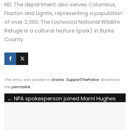
ND. The department also serves Columbus,
Flaxton and Lignite, representing a population
of over 2,000. The Lostwood National Wildlife
Refuge is a cultural feature (park) in Burke
County.
This entry was posted in
Grants
,
SupportThePolice
. Bookmark
the
permalink
.
Post
←
NPA spokesperson joined Marni Hughes
on News Nation to discuss the violence over
navigation
Easter weekend