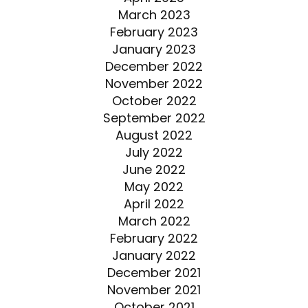
March 2023
February 2023
January 2023
December 2022
November 2022
October 2022
September 2022
August 2022
July 2022
June 2022
May 2022
April 2022
March 2022
February 2022
January 2022
December 2021
November 2021
October 2021