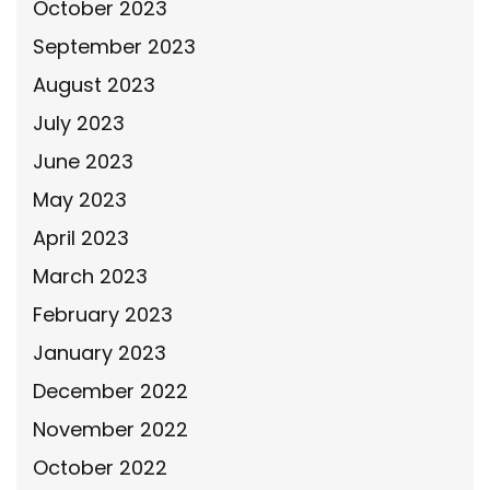
October 2023
September 2023
August 2023
July 2023
June 2023
May 2023
April 2023
March 2023
February 2023
January 2023
December 2022
November 2022
October 2022