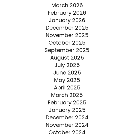
March 2026
February 2026
January 2026
December 2025
November 2025
October 2025
September 2025
August 2025
July 2025
June 2025
May 2025
April 2025
March 2025
February 2025
January 2025
December 2024
November 2024
October 2024