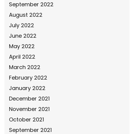
September 2022
August 2022
July 2022
June 2022
May 2022
April 2022
March 2022
February 2022
January 2022
December 2021
November 2021
October 2021
September 2021