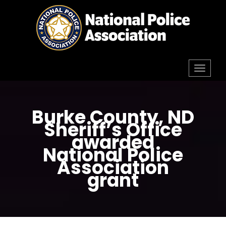
Skip
to
content
Toggl
navig
Burke County, ND
Sheriff’s Office
awarded
National Police
Association
grant