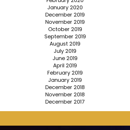
February 2020
January 2020
December 2019
November 2019
October 2019
September 2019
August 2019
July 2019
June 2019
April 2019
February 2019
January 2019
December 2018
November 2018
December 2017