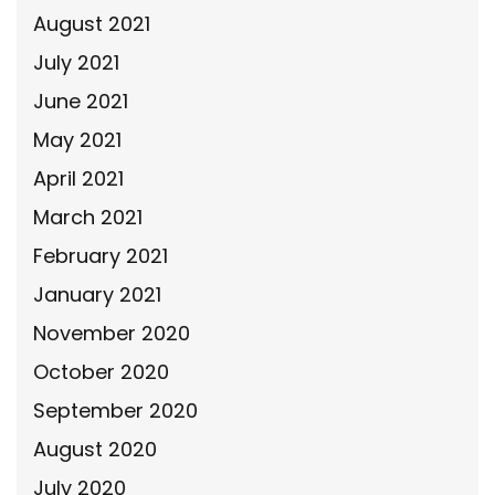
August 2021
July 2021
June 2021
May 2021
April 2021
March 2021
February 2021
January 2021
November 2020
October 2020
September 2020
August 2020
July 2020