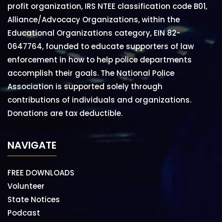
profit organization, IRS NTEE classification code B01,
Alliance/Advocacy Organizations, within the
Educational Organizations category, EIN 82-
0647764, founded to educate supporters of law
enforcement in how to help police departments
accomplish their goals. The National Police
Association is supported solely through
contributions of individuals and organizations.
Donations are tax deductible.
NAVIGATE
FREE DOWNLOADS
Volunteer
State Notices
Podcast