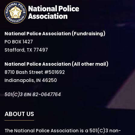
National Police Association (Fundraising)
PO BOX 1427
Stafford, TX 77497
National Police Association (All other mail)
8710 Bash Street #501692
Indianapolis, IN 46250
501(C)3 EIN 82-0647764
ABOUT US
The National Police Association is a 501(C)3 non-