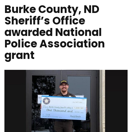
Burke County, ND
Sheriff’s Office
awarded National
Police Association
grant