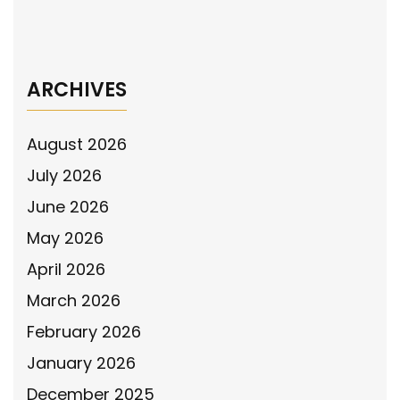
Lexington, OK Police Department awarded
National Police Association grant
→
ARCHIVES
August 2026
July 2026
June 2026
May 2026
April 2026
March 2026
February 2026
January 2026
December 2025