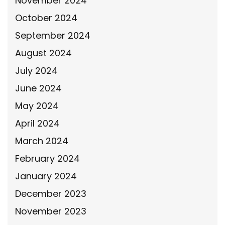
November 2024
October 2024
September 2024
August 2024
July 2024
June 2024
May 2024
April 2024
March 2024
February 2024
January 2024
December 2023
November 2023