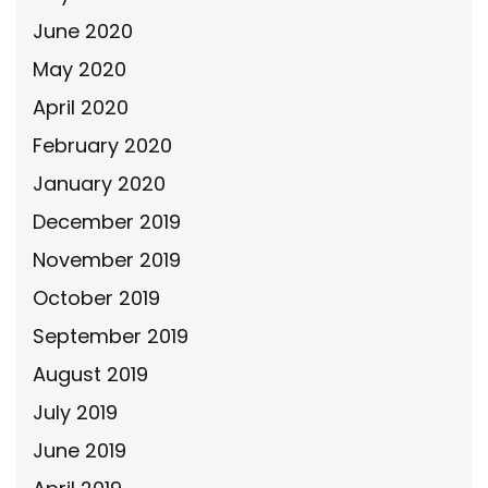
June 2020
May 2020
April 2020
February 2020
January 2020
December 2019
November 2019
October 2019
September 2019
August 2019
July 2019
June 2019