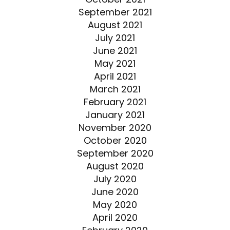
September 2021
August 2021
July 2021
June 2021
May 2021
April 2021
March 2021
February 2021
January 2021
November 2020
October 2020
September 2020
August 2020
July 2020
June 2020
May 2020
April 2020