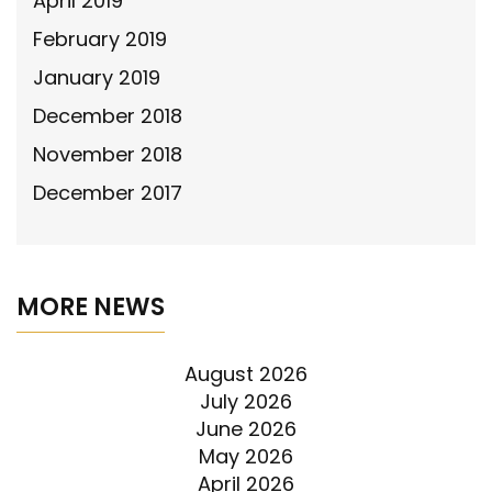
April 2019
February 2019
January 2019
December 2018
November 2018
December 2017
MORE NEWS
August 2026
July 2026
June 2026
May 2026
April 2026