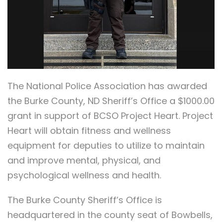
The National Police Association has awarded
the Burke County, ND Sheriff’s Office a $1000.00
grant in support of BCSO Project Heart. Project
Heart will obtain fitness and wellness
equipment for deputies to utilize to maintain
and improve mental, physical, and
psychological wellness and health.
The Burke County Sheriff’s Office is
headquartered in the county seat of Bowbells,