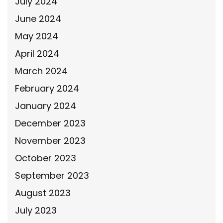
July 2024
June 2024
May 2024
April 2024
March 2024
February 2024
January 2024
December 2023
November 2023
October 2023
September 2023
August 2023
July 2023