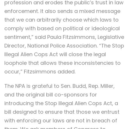
profession and erodes the public’s trust in law
enforcement. It also sends a mixed message
that we can arbitrarily choose which laws to
comply with based on political or ideological
sentiment,” said Paula Fitzsimmons, Legislative
Director, National Police Association. “The Stop
Illegal Alien Cops Act will close the legal
loophole that allows these inconsistencies to
occur,” Fitzsimmons added.
The NPA is grateful to Sen. Budd, Rep. Miller,
and the original bill co-sponsors for
introducing the Stop Illegal Alien Cops Act, a
bill designed to ensure that those we entrust
with enforcing our laws are not in breach of