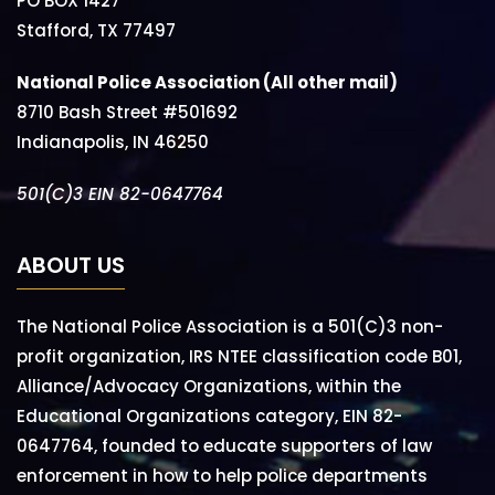
PO BOX 1427
Stafford, TX 77497
National Police Association (All other mail)
8710 Bash Street #501692
Indianapolis, IN 46250
501(C)3 EIN 82-0647764
ABOUT US
The National Police Association is a 501(C)3 non-
profit organization, IRS NTEE classification code B01,
Alliance/Advocacy Organizations, within the
Educational Organizations category, EIN 82-
0647764, founded to educate supporters of law
enforcement in how to help police departments