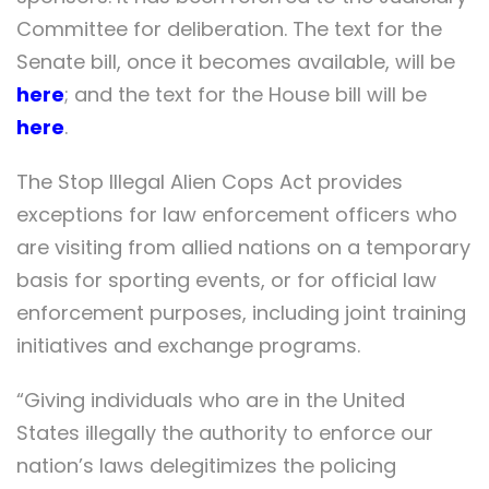
Committee for deliberation. The text for the
Senate bill, once it becomes available, will be
here
; and the text for the House bill will be
here
.
The Stop Illegal Alien Cops Act provides
exceptions for law enforcement officers who
are visiting from allied nations on a temporary
basis for sporting events, or for official law
enforcement purposes, including joint training
initiatives and exchange programs.
“Giving individuals who are in the United
States illegally the authority to enforce our
nation’s laws delegitimizes the policing