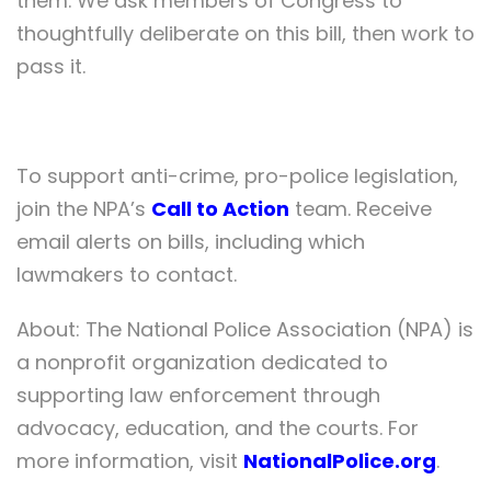
them. We ask members of Congress to
thoughtfully deliberate on this bill, then work to
pass it.
To support anti-crime, pro-police legislation,
join the NPA’s
Call to Action
team. Receive
email alerts on bills, including which
lawmakers to contact.
About: The National Police Association (NPA) is
a nonprofit organization dedicated to
supporting law enforcement through
advocacy, education, and the courts. For
more information, visit
NationalPolice.org
.