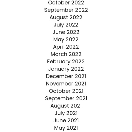
October 2022
September 2022
August 2022
July 2022
June 2022
May 2022
April 2022
March 2022
February 2022
January 2022
December 2021
November 2021
October 2021
September 2021
August 2021
July 2021
June 2021
May 2021