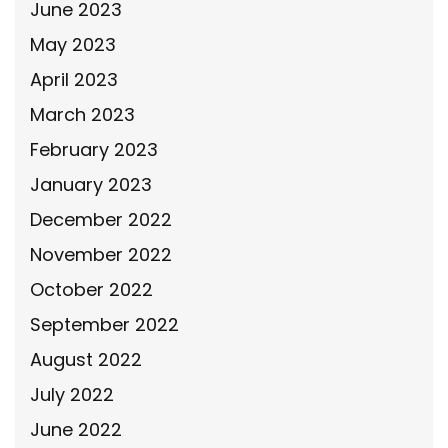
June 2023
May 2023
April 2023
March 2023
February 2023
January 2023
December 2022
November 2022
October 2022
September 2022
August 2022
July 2022
June 2022