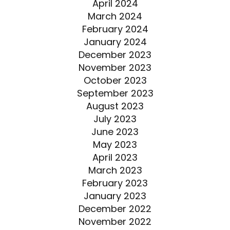
April 2024
March 2024
February 2024
January 2024
December 2023
November 2023
October 2023
September 2023
August 2023
July 2023
June 2023
May 2023
April 2023
March 2023
February 2023
January 2023
December 2022
November 2022