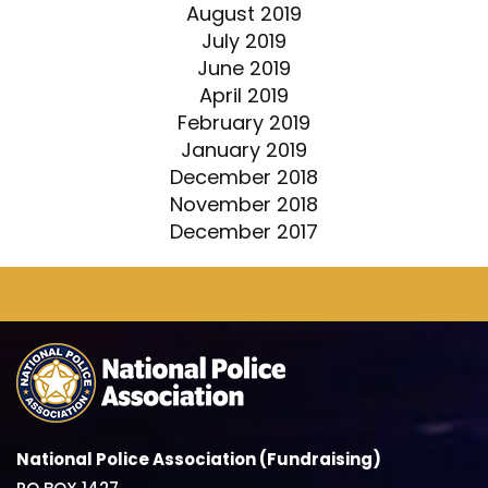
August 2019
July 2019
June 2019
April 2019
February 2019
January 2019
December 2018
November 2018
December 2017
National Police Association (Fundraising)