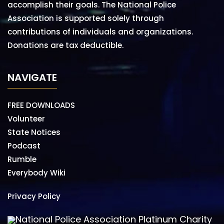
accomplish their goals. The National Police
Association is supported solely through
contributions of individuals and organizations.
Donations are tax deductible.
NAVIGATE
FREE DOWNLOADS
Volunteer
State Notices
Podcast
Rumble
Everybody Wiki
Privacy Policy
National Police Association Platinum Charity