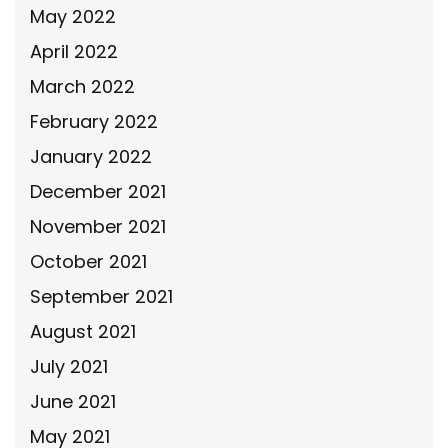
May 2022
April 2022
March 2022
February 2022
January 2022
December 2021
November 2021
October 2021
September 2021
August 2021
July 2021
June 2021
May 2021