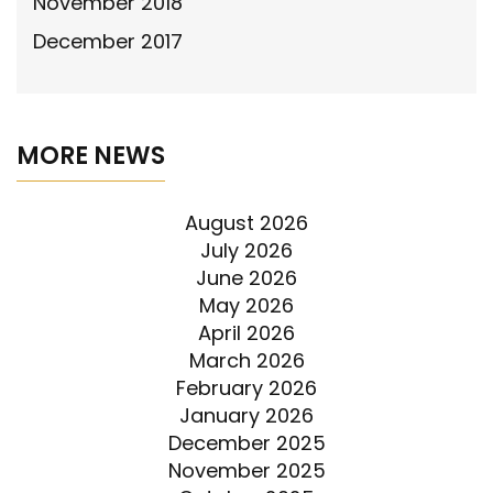
November 2018
December 2017
MORE NEWS
August 2026
July 2026
June 2026
May 2026
April 2026
March 2026
February 2026
January 2026
December 2025
November 2025