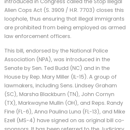
introduced in Congress called the Stop Illegal
Alien Cops Act (S. 3909 / H.R. 7703) closes this
loophole, thus ensuring that illegal immigrants
are prohibited from being employed as armed
law enforcement officers.
This bill, endorsed by the National Police
Association (NPA), was introduced in the
Senate by Sen. Ted Budd (NC) and in the
House by Rep. Mary Miller (IL-15). A group of
lawmakers, including Sens. Lindsey Graham
(SC), Marsha Blackburn (TN), John Cornyn
(TX), Markwayne Mullin (OH), and Reps. Randy
Fine (FL-6), Anna Paulina Luna (FL-13), and Mike
Ezell (MS-4) have signed on as original bill co-
sponsors. It has been referred to the Judiciary