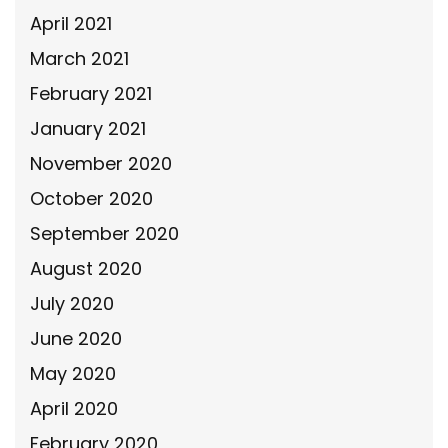
April 2021
March 2021
February 2021
January 2021
November 2020
October 2020
September 2020
August 2020
July 2020
June 2020
May 2020
April 2020
February 2020