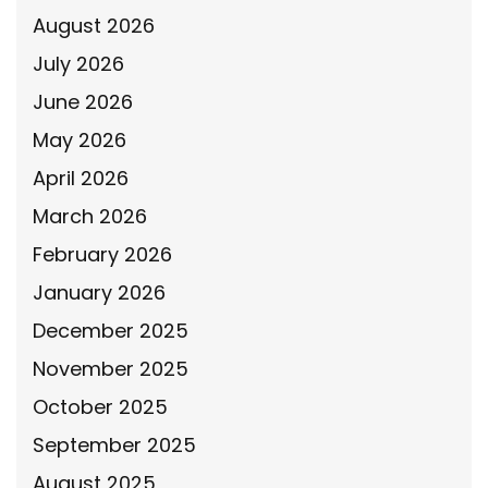
August 2026
July 2026
June 2026
May 2026
April 2026
March 2026
February 2026
January 2026
December 2025
November 2025
October 2025
September 2025
August 2025