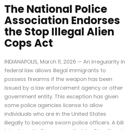
The National Police
Association Endorses
the Stop Illegal Alien
Cops Act
INDIANAPOLIS, March 11, 2026 — An irregularity in
federal law allows illegal immigrants to
possess firearms if the weapon has been
issued by a law enforcement agency or other
government entity. This exception has given
some police agencies license to allow
individuals who are in the United States
illegally to become sworn police officers. A bill