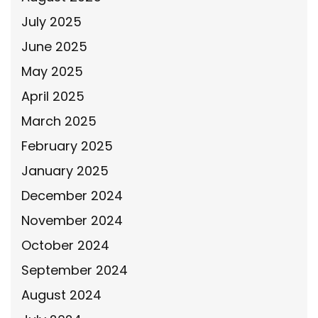
July 2025
June 2025
May 2025
April 2025
March 2025
February 2025
January 2025
December 2024
November 2024
October 2024
September 2024
August 2024