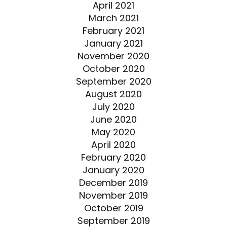
April 2021
March 2021
February 2021
January 2021
November 2020
October 2020
September 2020
August 2020
July 2020
June 2020
May 2020
April 2020
February 2020
January 2020
December 2019
November 2019
October 2019
September 2019