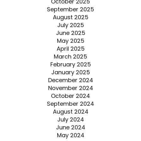
October 2025
September 2025
August 2025
July 2025
June 2025
May 2025
April 2025
March 2025
February 2025
January 2025
December 2024
November 2024
October 2024
September 2024
August 2024
July 2024
June 2024
May 2024