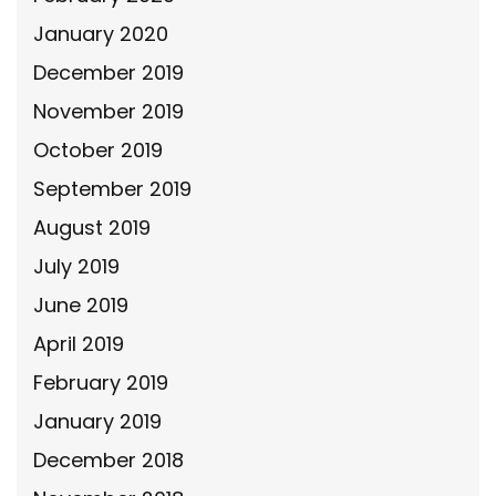
January 2020
December 2019
November 2019
October 2019
September 2019
August 2019
July 2019
June 2019
April 2019
February 2019
January 2019
December 2018