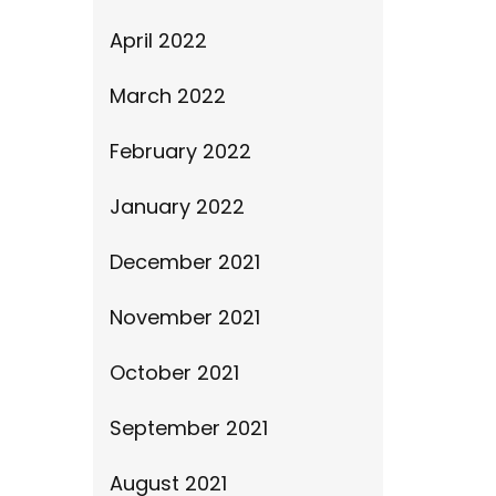
April 2022
March 2022
February 2022
January 2022
December 2021
November 2021
October 2021
September 2021
August 2021