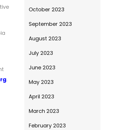
tive
October 2023
September 2023
ia
August 2023
July 2023
June 2023
nt
org
.
May 2023
April 2023
March 2023
February 2023