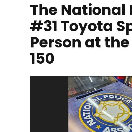
The National 
#31 Toyota Sp
Person at th
150