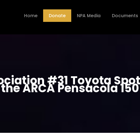
Home
Donate
NPA Media
Documents
ociation #31 Toyota Spot
the ARCA Pensacola 150