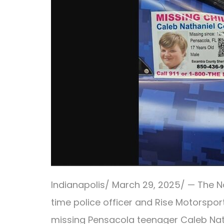
Indianapolis/ March 29, 2025/ — The Nat
time police officer and Rise Motorspor
missing Pensacola teenager Caleb Na