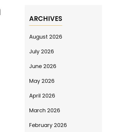
n
ARCHIVES
August 2026
July 2026
June 2026
May 2026
April 2026
March 2026
February 2026