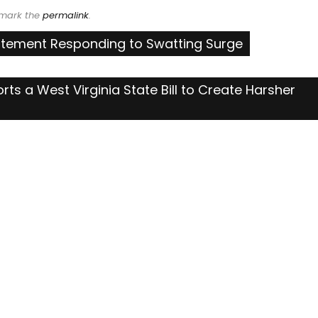
kmark the
permalink
.
tatement Responding to Swatting Surge
rts a West Virginia State Bill to Create Harsher