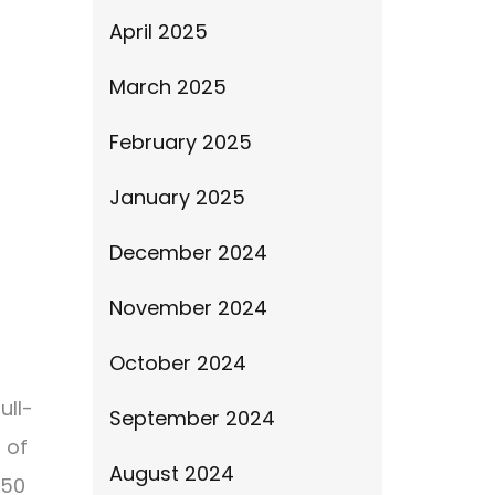
April 2025
March 2025
February 2025
January 2025
December 2024
November 2024
October 2024
ull-
September 2024
 of
August 2024
150