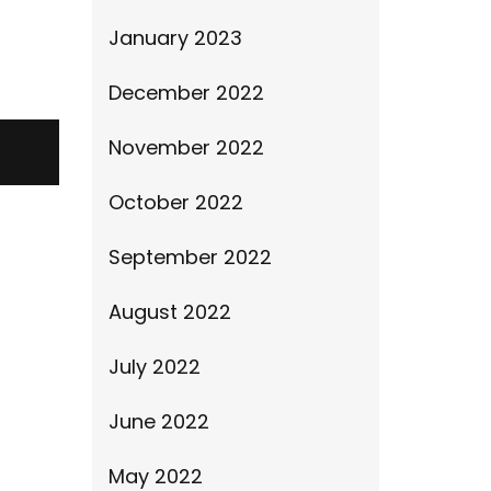
January 2023
December 2022
November 2022
October 2022
September 2022
August 2022
July 2022
June 2022
May 2022