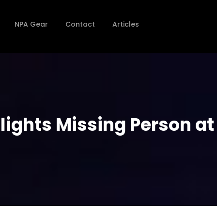
NPA Gear
Contact
Articles
lights Missing Person at