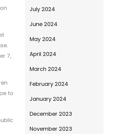
 on
July 2024
June 2024
et
May 2024
se.
April 2024
er 7,
March 2024
ren
February 2024
ope to
January 2024
December 2023
public
November 2023