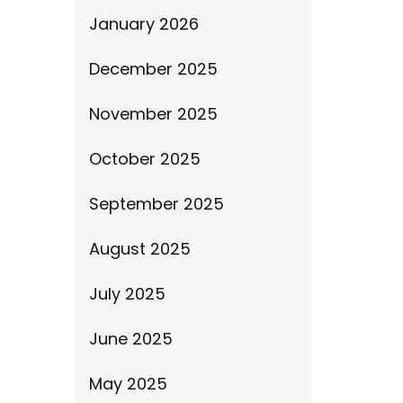
January 2026
December 2025
November 2025
October 2025
September 2025
August 2025
July 2025
June 2025
May 2025