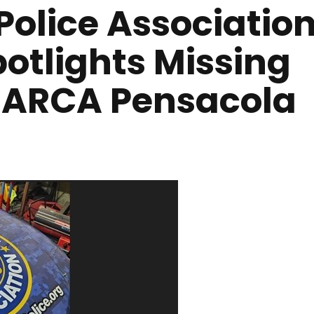
Police Associatio
otlights Missing
e ARCA Pensacola