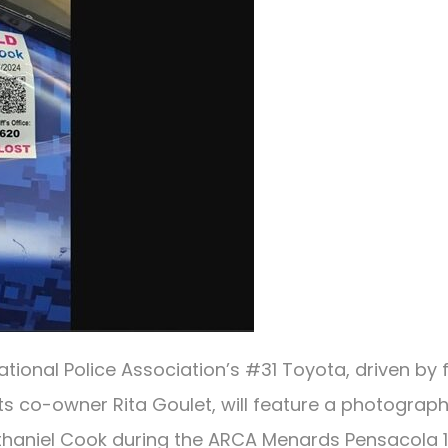
ional Police Association’s #31 Toyota, driven by f
ts co-owner Rita Goulet, will feature a photograph
thaniel Cook during the ARCA Menards Pensacola 