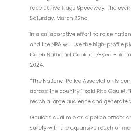
race at Five Flags Speedway. The event
Saturday, March 22nd.
In a collaborative effort to raise nat
and the NPA will use the high-profile p
Caleb Nathaniel Cook, a 17-year-old f
2024.
“The National Police Association is co
across the country,” said Rita Goulet.
reach a large audience and generate vit
Goulet’s dual role as a police officer 
safety with the expansive reach of mot