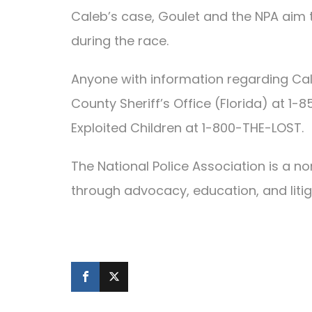
Caleb’s case, Goulet and the NPA aim 
during the race.
Anyone with information regarding Ca
County Sheriff’s Office (Florida) at 1
Exploited Children at 1-800-THE-LOST.
The National Police Association is a n
through advocacy, education, and litig