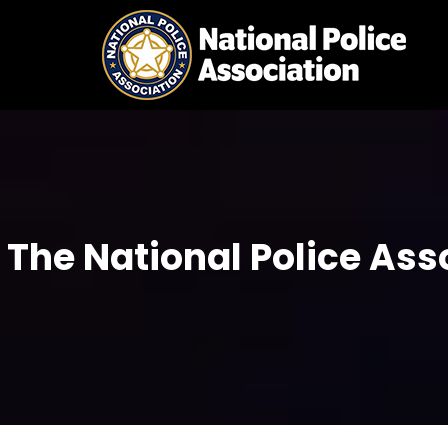
Skip
to
content
The National Police Ass