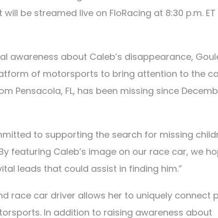
 will be streamed live on FloRacing at 8:30 p.m. ET
ional awareness about Caleb’s disappearance, Goul
latform of motorsports to bring attention to the ca
rom Pensacola, FL, has been missing since Decemb
mmitted to supporting the search for missing child
 “By featuring Caleb’s image on our race car, we h
al leads that could assist in finding him.”
and race car driver allows her to uniquely connect 
orsports. In addition to raising awareness about