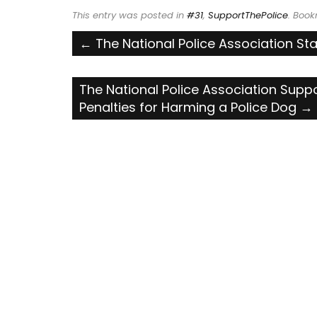
This entry was posted in
#31
,
SupportThePolice
. Boo
Post
←
The National Police Association S
navigation
The National Police Association Suppo
Penalties for Harming a Police Dog
→