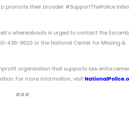
to promote their broader #SupportThePolice initia
leb’s whereabouts is urged to contact the Escamb
-850-436-9620 or the National Center for Missing &
onprofit organization that supports law enforceme
ation. For more information, visit
NationalPolice.
###