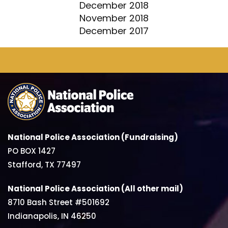
December 2018
November 2018
December 2017
National Police Association (Fundraising)
PO BOX 1427
Stafford, TX 77497
National Police Association (All other mail)
8710 Bash Street #501692
Indianapolis, IN 46250