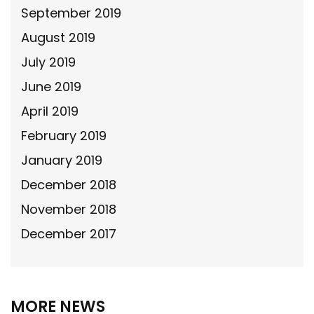
September 2019
August 2019
July 2019
June 2019
April 2019
February 2019
January 2019
December 2018
November 2018
December 2017
MORE NEWS