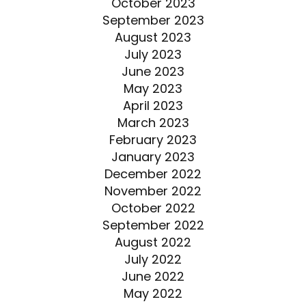
October 2023
September 2023
August 2023
July 2023
June 2023
May 2023
April 2023
March 2023
February 2023
January 2023
December 2022
November 2022
October 2022
September 2022
August 2022
July 2022
June 2022
May 2022