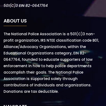
501(C)3 EIN 82-0647764
ABOUT US
The National Police Association is a 501(C)3 non-
profit organization, IRS NTEE classification code B01,
Alliance/Advocacy Organizations, within the
Educational Organizations category, EIN 82-
0647764, founded to educate supporters of law
enforcement in how to help police departments
accomplish their goals. The National Police
Association is supported solely through
contributions of individuals and organizations.
Donations are tax deductible.