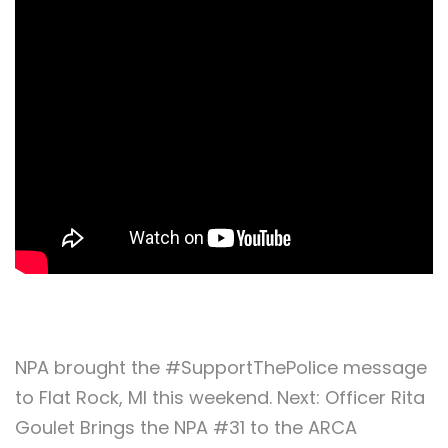
NPA brought the #SupportThePolice message
to Flat Rock, MI this weekend. Next: Officer Rita
Goulet Brings the NPA #31 to the ARCA