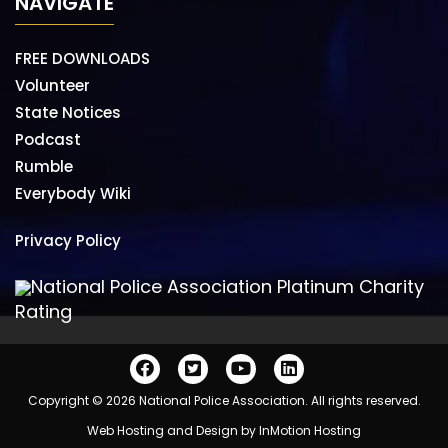
NAVIGATE
FREE DOWNLOADS
Volunteer
State Notices
Podcast
Rumble
Everybody Wiki
Privacy Policy
National Police Association Platinum Charity
Rating
Copyright © 2026 National Police Association. All rights reserved.
Web Hosting and Design by
InMotion Hosting