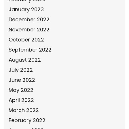
January 2023
December 2022
November 2022
October 2022
September 2022
August 2022
July 2022
June 2022
May 2022
April 2022
March 2022
February 2022