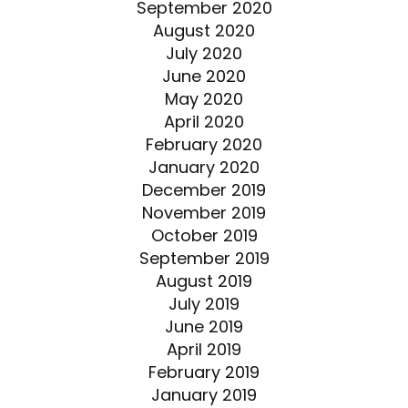
September 2020
August 2020
July 2020
June 2020
May 2020
April 2020
February 2020
January 2020
December 2019
November 2019
October 2019
September 2019
August 2019
July 2019
June 2019
April 2019
February 2019
January 2019