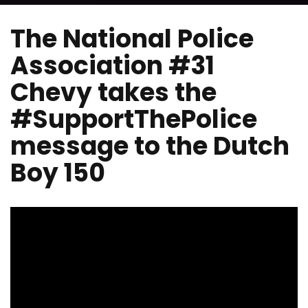
The National Police
Association #31
Chevy takes the
#SupportThePolice
message to the Dutch
Boy 150