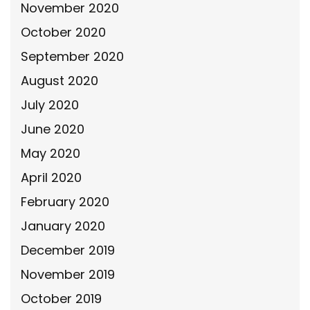
November 2020
October 2020
September 2020
August 2020
July 2020
June 2020
May 2020
April 2020
February 2020
January 2020
December 2019
November 2019
October 2019