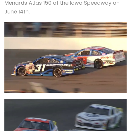
Menards Atlas 150 at the Iowa Speedway on
June 14th.