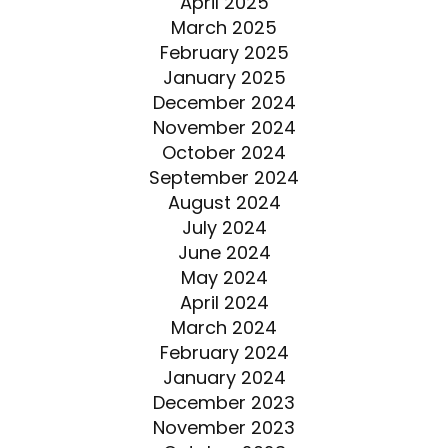
April 2025
March 2025
February 2025
January 2025
December 2024
November 2024
October 2024
September 2024
August 2024
July 2024
June 2024
May 2024
April 2024
March 2024
February 2024
January 2024
December 2023
November 2023