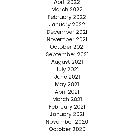
April 2022
March 2022
February 2022
January 2022
December 2021
November 2021
October 2021
September 2021
August 2021
July 2021
June 2021
May 2021
April 2021
March 2021
February 2021
January 2021
November 2020
October 2020