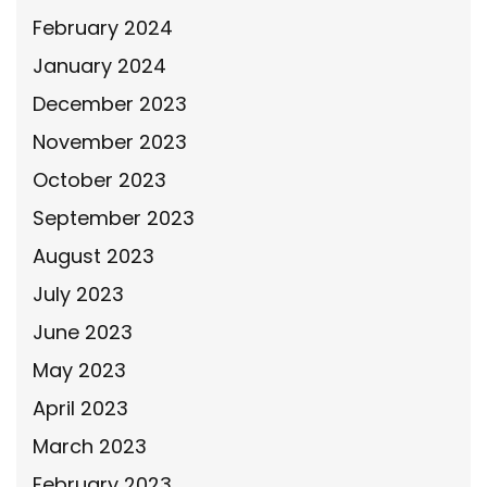
February 2024
January 2024
December 2023
November 2023
October 2023
September 2023
August 2023
July 2023
June 2023
May 2023
April 2023
March 2023
February 2023