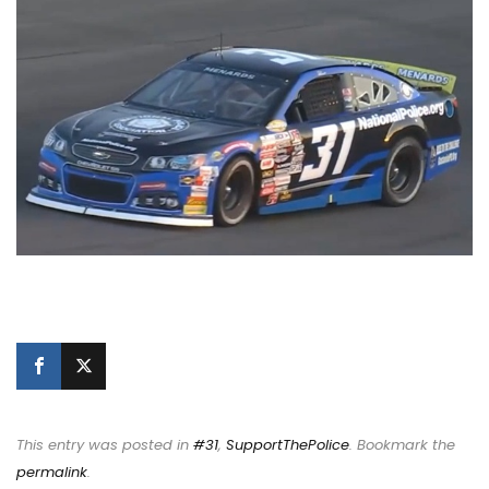
This entry was posted in
#31
,
SupportThePolice
. Bookmark the
permalink
.