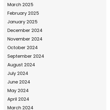
March 2025
February 2025
January 2025
December 2024
November 2024
October 2024
September 2024
August 2024
July 2024
June 2024
May 2024
April 2024
March 2024