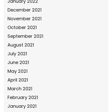
January 2022
December 2021
November 2021
October 2021
September 2021
August 2021
July 2021
June 2021
May 2021
April 2021
March 2021
February 2021
January 2021