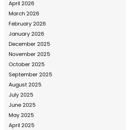
April 2026
March 2026
February 2026
January 2026
December 2025
November 2025
October 2025
September 2025
August 2025
July 2025
June 2025
May 2025
April 2025