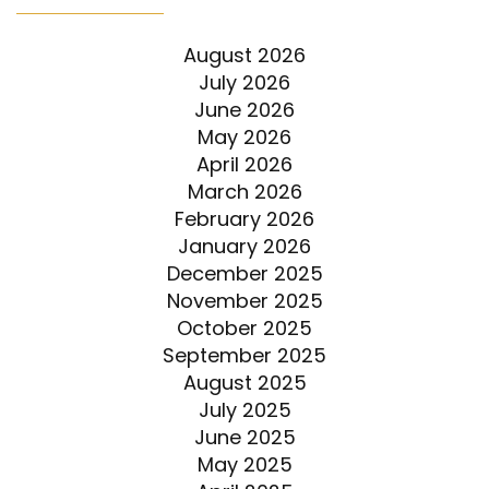
August 2026
July 2026
June 2026
May 2026
April 2026
March 2026
February 2026
January 2026
December 2025
November 2025
October 2025
September 2025
August 2025
July 2025
June 2025
May 2025