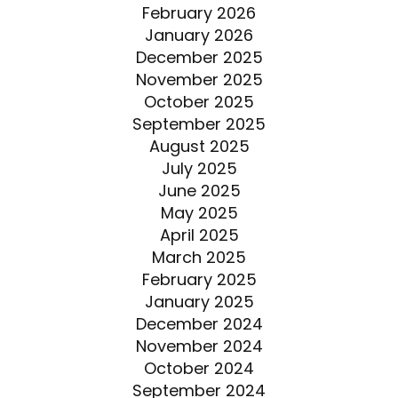
February 2026
January 2026
December 2025
November 2025
October 2025
September 2025
August 2025
July 2025
June 2025
May 2025
April 2025
March 2025
February 2025
January 2025
December 2024
November 2024
October 2024
September 2024