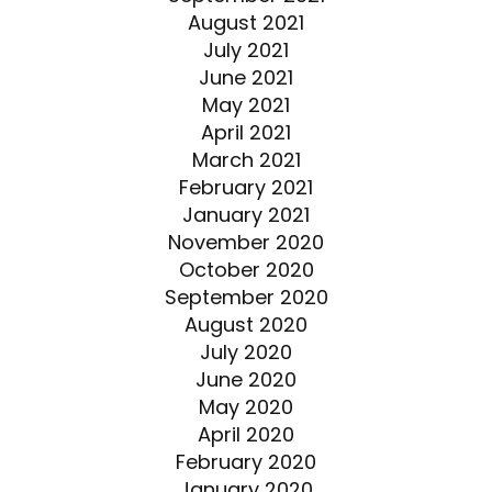
August 2021
July 2021
June 2021
May 2021
April 2021
March 2021
February 2021
January 2021
November 2020
October 2020
September 2020
August 2020
July 2020
June 2020
May 2020
April 2020
February 2020
January 2020