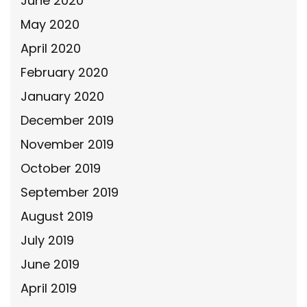
June 2020
May 2020
April 2020
February 2020
January 2020
December 2019
November 2019
October 2019
September 2019
August 2019
July 2019
June 2019
April 2019