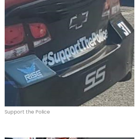
Support the Police