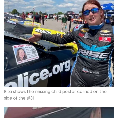
Rita shows the missing child poster carried on the
side of the #31