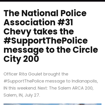
The National Police
Association #31
Chevy takes the
#SupportThePolice
message to the Circle
City 200
Officer Rita Goulet brought the
#SupportThePolice message to Indianapolis,
IN this weekend. Next: The Salem ARCA 200,
Salem, IN, July 27.