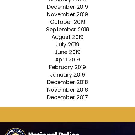
December 2019
November 2019
October 2019
September 2019
August 2019
July 2019
June 2019
April 2019
February 2019
January 2019
December 2018
November 2018
December 2017