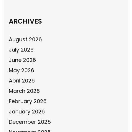
Campaign
→
ARCHIVES
August 2026
July 2026
June 2026
May 2026
April 2026
March 2026
February 2026
January 2026
December 2025