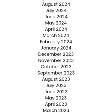
August 2024
July 2024
June 2024
May 2024
April 2024
March 2024
February 2024
January 2024
December 2023
November 2023
October 2023
September 2023
August 2023
July 2023
June 2023
May 2023
April 2023
March 2023