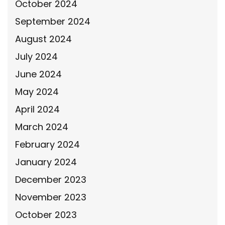
October 2024
September 2024
August 2024
July 2024
June 2024
May 2024
April 2024
March 2024
February 2024
January 2024
December 2023
November 2023
October 2023