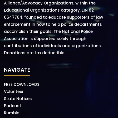
Alliance/Advocacy Organizations, within the
Educational Organizations category, EIN 82-
0647764, founded to educate supporters of law
enforcement in how to help police departments
accomplish their goals. The National Police
Association is supported solely through
contributions of individuals and organizations.
Donations are tax deductible.
NAVIGATE
FREE DOWNLOADS
Volunteer
State Notices
Podcast
Rumble