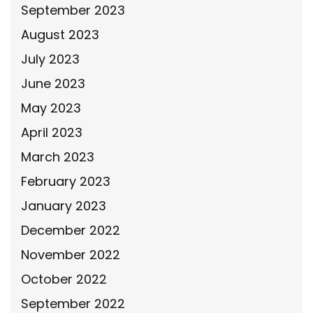
September 2023
August 2023
July 2023
June 2023
May 2023
April 2023
March 2023
February 2023
January 2023
December 2022
November 2022
October 2022
September 2022