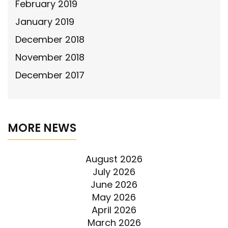
February 2019
January 2019
December 2018
November 2018
December 2017
MORE NEWS
August 2026
July 2026
June 2026
May 2026
April 2026
March 2026