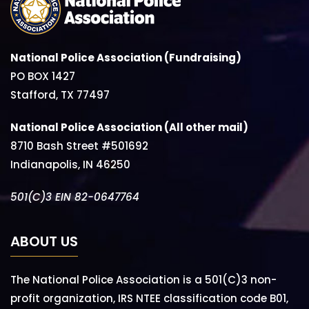
National Police Association (Fundraising)
PO BOX 1427
Stafford, TX 77497
National Police Association (All other mail)
8710 Bash Street #501692
Indianapolis, IN 46250
501(C)3 EIN 82-0647764
ABOUT US
The National Police Association is a 501(C)3 non-
profit organization, IRS NTEE classification code B01,