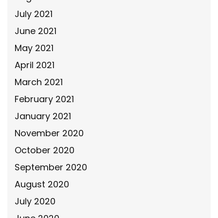
July 2021
June 2021
May 2021
April 2021
March 2021
February 2021
January 2021
November 2020
October 2020
September 2020
August 2020
July 2020