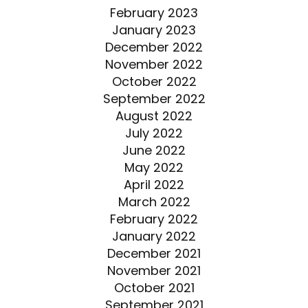
February 2023
January 2023
December 2022
November 2022
October 2022
September 2022
August 2022
July 2022
June 2022
May 2022
April 2022
March 2022
February 2022
January 2022
December 2021
November 2021
October 2021
September 2021