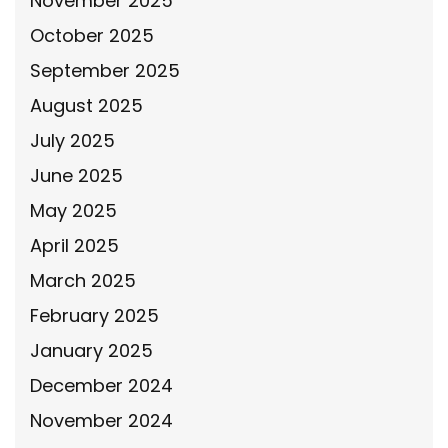
November 2025
October 2025
September 2025
August 2025
July 2025
June 2025
May 2025
April 2025
March 2025
February 2025
January 2025
December 2024
November 2024