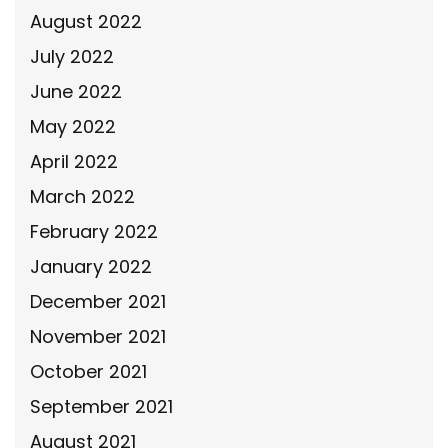
August 2022
July 2022
June 2022
May 2022
April 2022
March 2022
February 2022
January 2022
December 2021
November 2021
October 2021
September 2021
August 2021