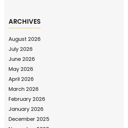
the LEASH Act of 2026
→
ARCHIVES
August 2026
July 2026
June 2026
May 2026
April 2026
March 2026
February 2026
January 2026
December 2025