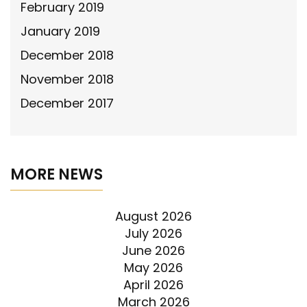
February 2019
January 2019
December 2018
November 2018
December 2017
MORE NEWS
August 2026
July 2026
June 2026
May 2026
April 2026
March 2026