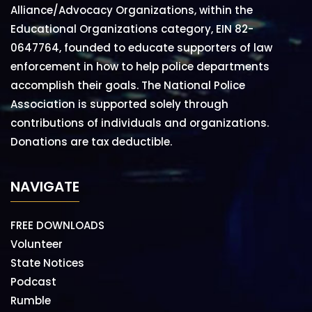
Alliance/Advocacy Organizations, within the
Educational Organizations category, EIN 82-
0647764, founded to educate supporters of law
enforcement in how to help police departments
accomplish their goals. The National Police
Association is supported solely through
contributions of individuals and organizations.
Donations are tax deductible.
NAVIGATE
FREE DOWNLOADS
Volunteer
State Notices
Podcast
Rumble