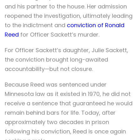
and his partner to the house. Her admission
reopened the investigation, ultimately leading
to the indictment and
conviction of Ronald
Reed
for Officer Sackett’s murder.
For Officer Sackett’s daughter, Julie Sackett,
the conviction brought long-awaited
accountability—but not closure.
Because Reed was sentenced under
Minnesota law as it existed in 1970, he did not
receive a sentence that guaranteed he would
remain behind bars for life. Today, after
approximately two decades in prison
following his conviction, Reed is once again