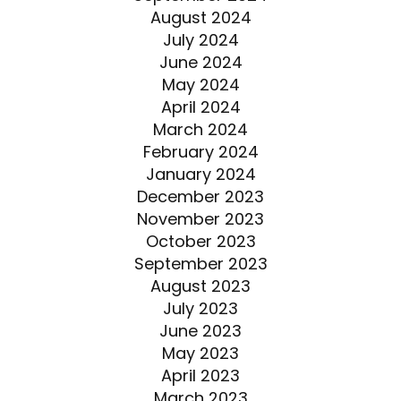
August 2024
July 2024
June 2024
May 2024
April 2024
March 2024
February 2024
January 2024
December 2023
November 2023
October 2023
September 2023
August 2023
July 2023
June 2023
May 2023
April 2023
March 2023