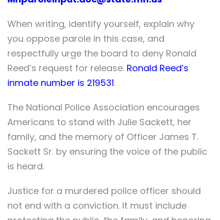
When writing, identify yourself, explain why
you oppose parole in this case, and
respectfully urge the board to deny Ronald
Reed’s request for release.
Ronald Reed’s
inmate number is 219531
.
The National Police Association encourages
Americans to stand with Julie Sackett, her
family, and the memory of Officer James T.
Sackett Sr. by ensuring the voice of the public
is heard.
Justice for a murdered police officer should
not end with a conviction. It must include