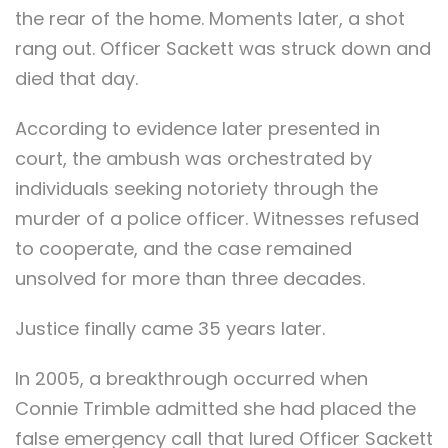
the rear of the home. Moments later, a shot
rang out. Officer Sackett was struck down and
died that day.
According to evidence later presented in
court, the ambush was orchestrated by
individuals seeking notoriety through the
murder of a police officer. Witnesses refused
to cooperate, and the case remained
unsolved for more than three decades.
Justice finally came 35 years later.
In 2005, a breakthrough occurred when
Connie Trimble admitted she had placed the
false emergency call that lured Officer Sackett