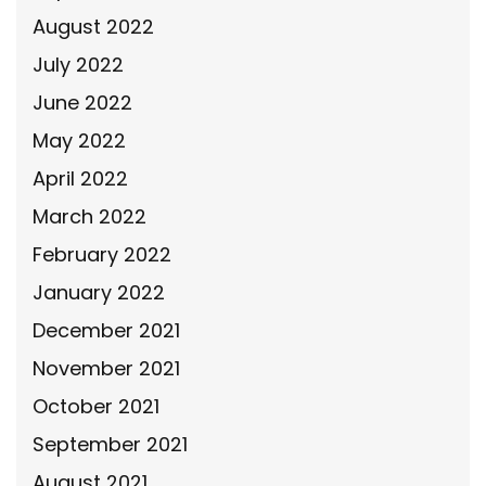
August 2022
July 2022
June 2022
May 2022
April 2022
March 2022
February 2022
January 2022
December 2021
November 2021
October 2021
September 2021
August 2021