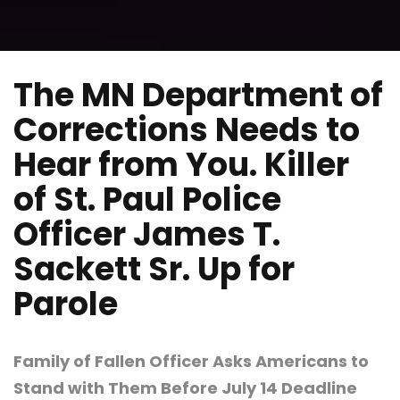
The MN Department of
Corrections Needs to
Hear from You. Killer
of St. Paul Police
Officer James T.
Sackett Sr. Up for
Parole
Family of Fallen Officer Asks Americans to
Stand with Them Before July 14 Deadline