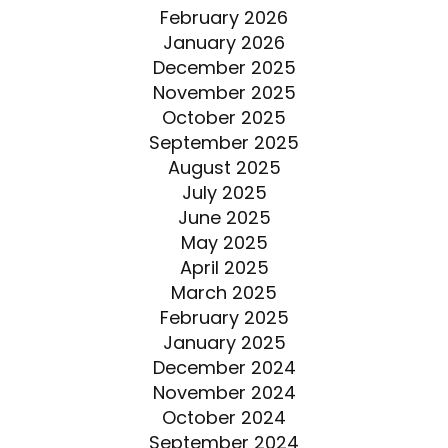
February 2026
January 2026
December 2025
November 2025
October 2025
September 2025
August 2025
July 2025
June 2025
May 2025
April 2025
March 2025
February 2025
January 2025
December 2024
November 2024
October 2024
September 2024