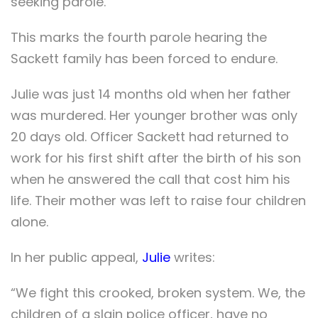
seeking parole.
This marks the fourth parole hearing the
Sackett family has been forced to endure.
Julie was just 14 months old when her father
was murdered. Her younger brother was only
20 days old. Officer Sackett had returned to
work for his first shift after the birth of his son
when he answered the call that cost him his
life. Their mother was left to raise four children
alone.
In her public appeal,
Julie
writes:
“We fight this crooked, broken system. We, the
children of a slain police officer, have no