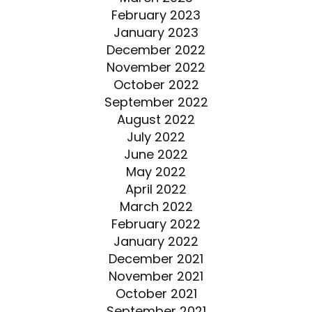
February 2023
January 2023
December 2022
November 2022
October 2022
September 2022
August 2022
July 2022
June 2022
May 2022
April 2022
March 2022
February 2022
January 2022
December 2021
November 2021
October 2021
September 2021