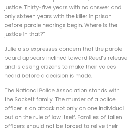
justice. Thirty-five years with no answer and
only sixteen years with the killer in prison
before parole hearings begin. Where is the
justice in that?”
Julie also expresses concern that the parole
board appears inclined toward Reed’s release
and is asking citizens to make their voices
heard before a decision is made.
The National Police Association stands with
the Sackett family. The murder of a police
officer is an attack not only on one individual
but on the rule of law itself. Families of fallen
officers should not be forced to relive their