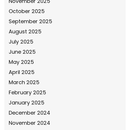
November 2025
October 2025
September 2025
August 2025
July 2025
June 2025
May 2025
April 2025
March 2025
February 2025
January 2025
December 2024
November 2024