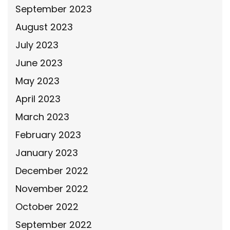
September 2023
August 2023
July 2023
June 2023
May 2023
April 2023
March 2023
February 2023
January 2023
December 2022
November 2022
October 2022
September 2022