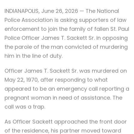
INDIANAPOLIS, June 26, 2026 — The National
Police Association is asking supporters of law
enforcement to join the family of fallen St. Paul
Police Officer James T. Sackett Sr. in opposing
the parole of the man convicted of murdering
him in the line of duty.
Officer James T. Sackett Sr. was murdered on
May 22, 1970, after responding to what
appeared to be an emergency call reporting a
pregnant woman in need of assistance. The
call was a trap.
As Officer Sackett approached the front door
of the residence, his partner moved toward