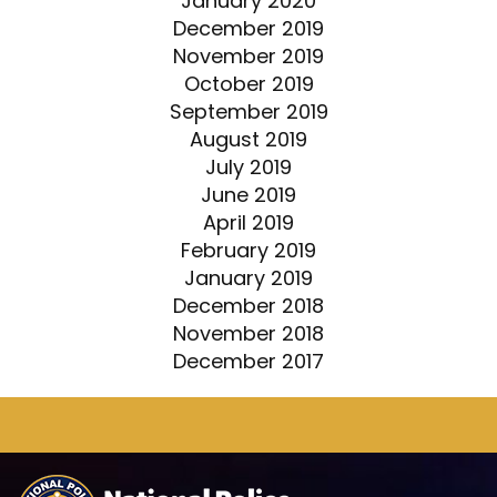
January 2020
December 2019
November 2019
October 2019
September 2019
August 2019
July 2019
June 2019
April 2019
February 2019
January 2019
December 2018
November 2018
December 2017