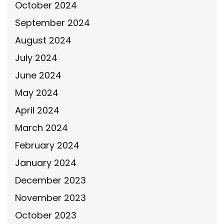
October 2024
September 2024
August 2024
July 2024
June 2024
May 2024
April 2024
March 2024
February 2024
January 2024
December 2023
November 2023
October 2023