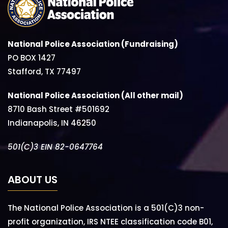
National Police Association (Fundraising)
PO BOX 1427
Stafford, TX 77497
National Police Association (All other mail)
8710 Bash Street #501692
Indianapolis, IN 46250
501(C)3 EIN 82-0647764
ABOUT US
The National Police Association is a 501(C)3 non-
profit organization, IRS NTEE classification code B01,