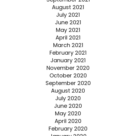
August 2021
July 2021
June 2021
May 2021
April 2021
March 2021
February 2021
January 2021
November 2020
October 2020
September 2020
August 2020
July 2020
June 2020
May 2020
April 2020
February 2020