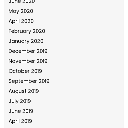
June 2020
May 2020
April 2020
February 2020
January 2020
December 2019
November 2019
October 2019
September 2019
August 2019
July 2019
June 2019
April 2019