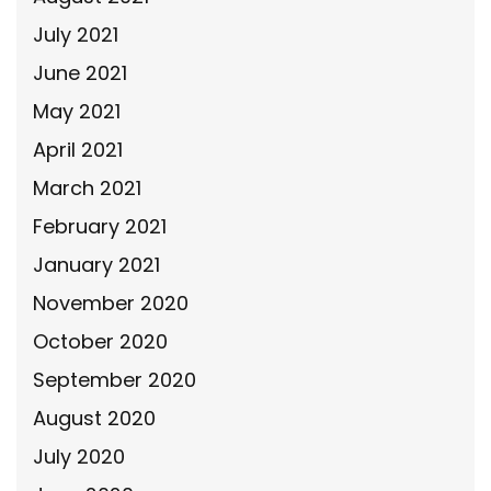
July 2021
June 2021
May 2021
April 2021
March 2021
February 2021
January 2021
November 2020
October 2020
September 2020
August 2020
July 2020