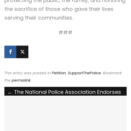
protecting the public, the family, and honoring
the sacrifice of those who gave their lives
serving their communities.
###
This entry was posted in
Petition
,
SupportThePolice
. Bookmark
the
permalink
.
Post
←
The National Police Association Endorses
the Bulletproof Law Enforcement Vehicles
navigation
Act
The National Police Association Endorses