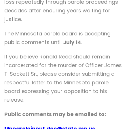
loss repeatedly through parole proceedings
decades after enduring years waiting for
justice.
The Minnesota parole board is accepting
public comments until
July 14
.
If you believe Ronald Reed should remain
incarcerated for the murder of Officer James
T. Sackett Sr., please consider submitting a
respectful letter to the Minnesota parole
board expressing your opposition to his
release.
Public comments may be emailed to:
Mnparoleinput.doc@state.mn.us