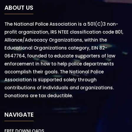
ABOUT US
The National Police Association is a 501(C)3 non-
profit organization, IRS NTEE classification code B01,
Alliance/Advocacy Organizations, within the
Educational Organizations category, EIN 82-
0647764, founded to educate supporters of law
enforcement in how to help police departments
accomplish their goals. The National Police
Association is supported solely through
contributions of individuals and organizations.
Donations are tax deductible.
NAVIGATE
FREE DOWNLOADS