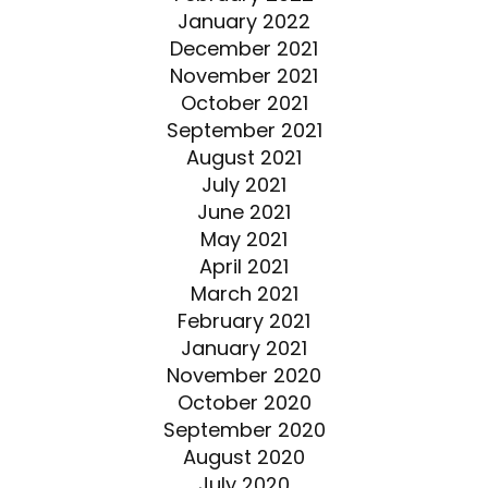
January 2022
December 2021
November 2021
October 2021
September 2021
August 2021
July 2021
June 2021
May 2021
April 2021
March 2021
February 2021
January 2021
November 2020
October 2020
September 2020
August 2020
July 2020