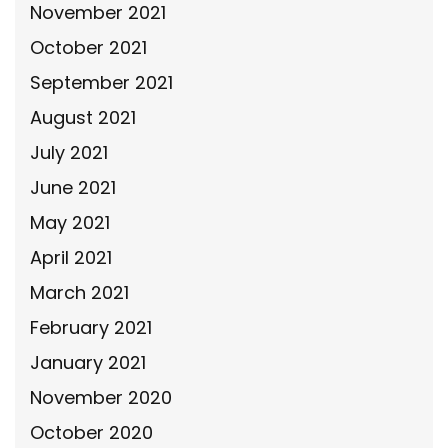
November 2021
October 2021
September 2021
August 2021
July 2021
June 2021
May 2021
April 2021
March 2021
February 2021
January 2021
November 2020
October 2020