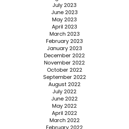
July 2023
June 2023
May 2023
April 2023
March 2023
February 2023
January 2023
December 2022
November 2022
October 2022
September 2022
August 2022
July 2022
June 2022
May 2022
April 2022
March 2022
February 2022