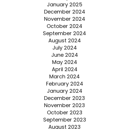
January 2025
December 2024
November 2024
October 2024
September 2024
August 2024
July 2024
June 2024
May 2024
April 2024
March 2024
February 2024
January 2024
December 2023
November 2023
October 2023
September 2023
August 2023