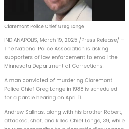
Claremont Police Chief Greg Lange
INDIANAPOLIS, March 19, 2025 /Press Release/ –
The National Police Association is asking
supporters of law enforcement to email the
Minnesota Department of Corrections.
A man convicted of murdering Claremont
Police Chief Greg Lange in 1988 is scheduled
for a parole hearing on April 11.
Andrew Salinas, along with his brother Robert,
attacked, shot, and killed Chief Lange, 39, while