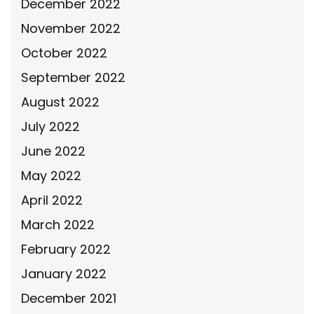
December 2022
November 2022
October 2022
September 2022
August 2022
July 2022
June 2022
May 2022
April 2022
March 2022
February 2022
January 2022
December 2021