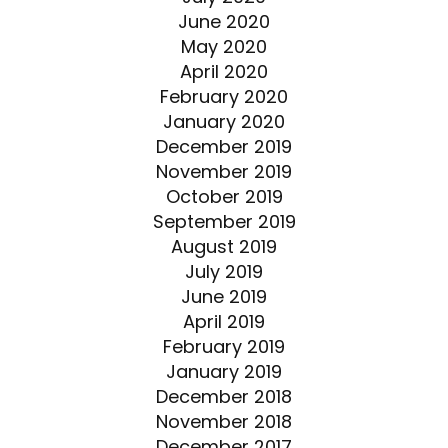
June 2020
May 2020
April 2020
February 2020
January 2020
December 2019
November 2019
October 2019
September 2019
August 2019
July 2019
June 2019
April 2019
February 2019
January 2019
December 2018
November 2018
December 2017