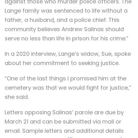
against those who murder police officers. The
Lange family was sentenced to life without a
father, a husband, and a police chief. This
community believes Andrew Salinas should
serve no less than life in prison for his crime.”
In a 2020 interview, Lange’s widow, Sue, spoke
about her commitment to seeking justice.
“One of the last things I promised him at the
cemetery was that we would fight for justice,”
she said.
Letters opposing Salinas’ parole are due by
March 21 and can be submitted via mail or
email. Sample letters and additional details