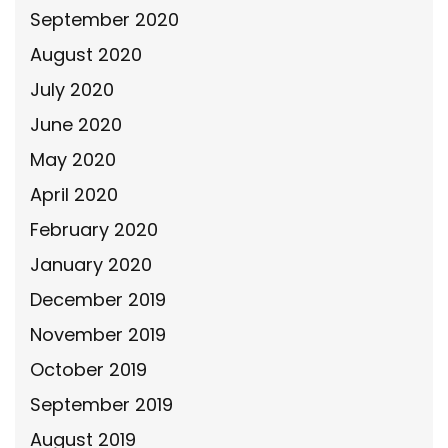
September 2020
August 2020
July 2020
June 2020
May 2020
April 2020
February 2020
January 2020
December 2019
November 2019
October 2019
September 2019
August 2019