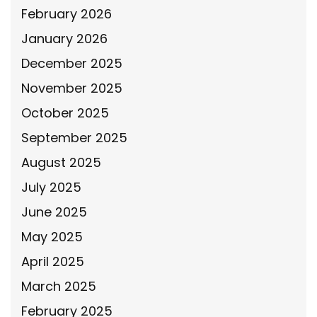
February 2026
January 2026
December 2025
November 2025
October 2025
September 2025
August 2025
July 2025
June 2025
May 2025
April 2025
March 2025
February 2025