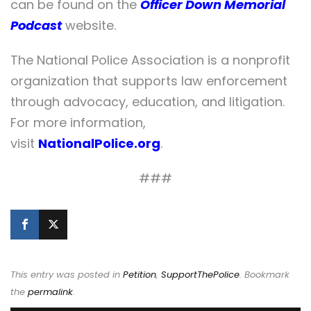
can be found on the
Officer Down Memorial
Podcast
website.
The National Police Association is a nonprofit
organization that supports law enforcement
through advocacy, education, and litigation.
For more information,
visit
NationalPolice.org
.
###
This entry was posted in
Petition
,
SupportThePolice
. Bookmark
the
permalink
.