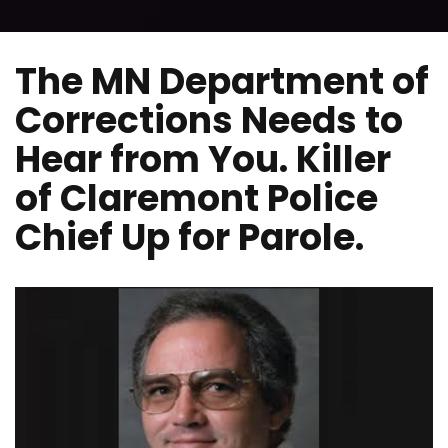
The MN Department of
Corrections Needs to
Hear from You. Killer
of Claremont Police
Chief Up for Parole.