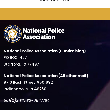
National Police Association (Fundraising)
PO BOX 1427
Stafford, TX 77497
National Police Association (All other mail)
8710 Bash Street #501692
Indianapolis, IN 46250
501(C)3 EIN 82-0647764