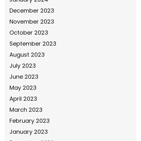
December 2023
November 2023
October 2023
September 2023
August 2023
July 2023
June 2023
May 2023
April 2023
March 2023
February 2023
January 2023