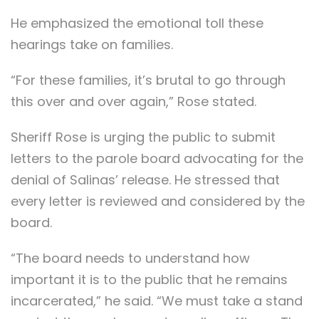
He emphasized the emotional toll these
hearings take on families.
“For these families, it’s brutal to go through
this over and over again,” Rose stated.
Sheriff Rose is urging the public to submit
letters to the parole board advocating for the
denial of Salinas’ release. He stressed that
every letter is reviewed and considered by the
board.
“The board needs to understand how
important it is to the public that he remains
incarcerated,” he said. “We must take a stand