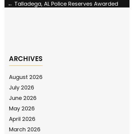
Post
←
Talladega, AL Police Reserves Awarded
Grant by the National Police Association
navigation
The National Police Association Statement
Responding to Swatting Surge
→
ARCHIVES
August 2026
July 2026
June 2026
May 2026
April 2026
March 2026