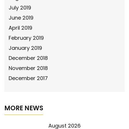
July 2019
June 2019
April 2019
February 2019
January 2019
December 2018
November 2018
December 2017
MORE NEWS
August 2026