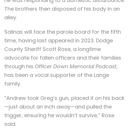
he was responding to a domestic disturbance.
The brothers then disposed of his body in an
alley.
Salinas will face the parole board for the fifth
time, having last appeared in 2023. Dodge
County Sheriff Scott Rose, a longtime
advocate for fallen officers and their families
through his
Officer Down Memorial Podcast
,
has been a vocal supporter of the Lange
family.
“Andrew took Greg’s gun, placed it on his back
—just about an inch away—and pulled the
trigger, ensuring he wouldn’t survive,” Rose
said.