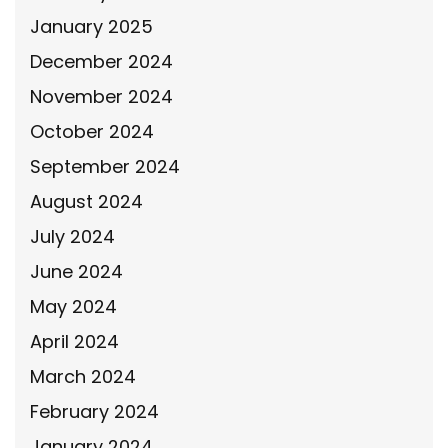
January 2025
December 2024
November 2024
October 2024
September 2024
August 2024
July 2024
June 2024
May 2024
April 2024
March 2024
February 2024
January 2024