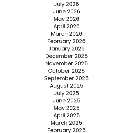
July 2026
June 2026
May 2026
April 2026
March 2026
February 2026
January 2026
December 2025
November 2025
October 2025
September 2025
August 2025
July 2025
June 2025
May 2025
April 2025
March 2025
February 2025