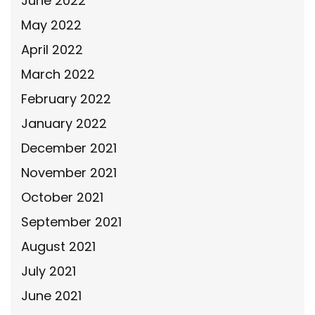
June 2022
May 2022
April 2022
March 2022
February 2022
January 2022
December 2021
November 2021
October 2021
September 2021
August 2021
July 2021
June 2021