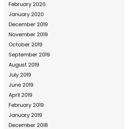
February 2020
January 2020
December 2019
November 2019
October 2019
September 2019
August 2019
July 2019
June 2019
April 2019
February 2019
January 2019
December 2018