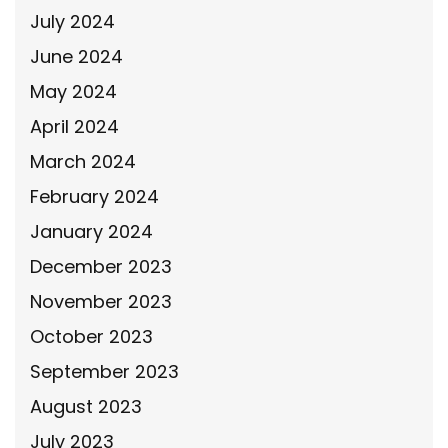
July 2024
June 2024
May 2024
April 2024
March 2024
February 2024
January 2024
December 2023
November 2023
October 2023
September 2023
August 2023
July 2023