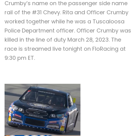
Crumby’s name on the passenger side name
rail of the #31 Chevy. Rita and Officer Crumby
worked together while he was a Tuscaloosa
Police Department officer. Officer Crumby was
killed in the line of duty March 28, 2023. The
race is streamed live tonight on FloRacing at
9:30 pm ET.