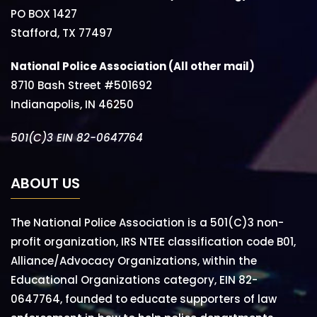
PO BOX 1427
Stafford, TX 77497
National Police Association (All other mail)
8710 Bash Street #501692
Indianapolis, IN 46250
501(C)3 EIN 82-0647764
ABOUT US
The National Police Association is a 501(C)3 non-
profit organization, IRS NTEE classification code B01,
Alliance/Advocacy Organizations, within the
Educational Organizations category, EIN 82-
0647764, founded to educate supporters of law