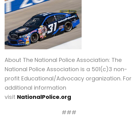
About The National Police Association: The
National Police Association is a 501(c)3 non-
profit Educational/Advocacy organization. For
additional information
visit
NationalPolice.org
###