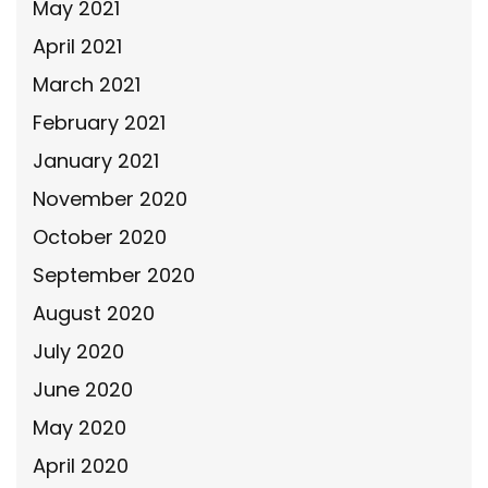
May 2021
April 2021
March 2021
February 2021
January 2021
November 2020
October 2020
September 2020
August 2020
July 2020
June 2020
May 2020
April 2020