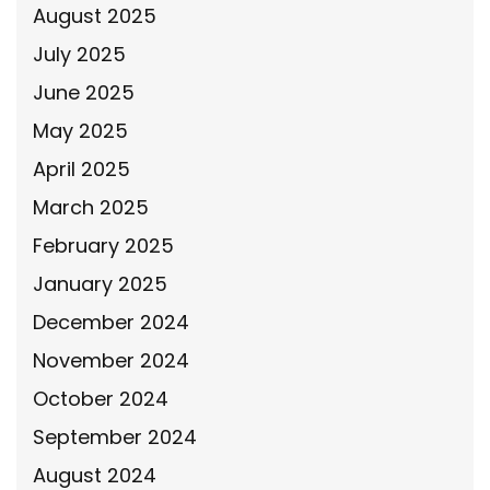
August 2025
July 2025
June 2025
May 2025
April 2025
March 2025
February 2025
January 2025
December 2024
November 2024
October 2024
September 2024
August 2024