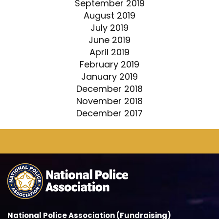
September 2019
August 2019
July 2019
June 2019
April 2019
February 2019
January 2019
December 2018
November 2018
December 2017
National Police Association (Fundraising)