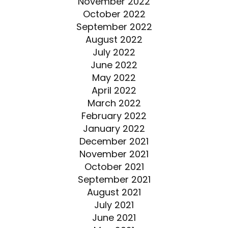
November 2022
October 2022
September 2022
August 2022
July 2022
June 2022
May 2022
April 2022
March 2022
February 2022
January 2022
December 2021
November 2021
October 2021
September 2021
August 2021
July 2021
June 2021