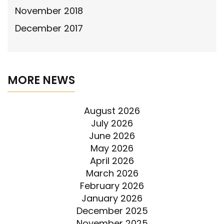
November 2018
December 2017
MORE NEWS
August 2026
July 2026
June 2026
May 2026
April 2026
March 2026
February 2026
January 2026
December 2025
November 2025