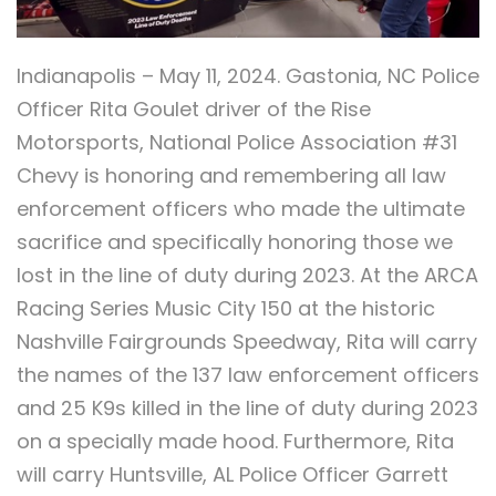
Indianapolis – May 11, 2024. Gastonia, NC Police
Officer Rita Goulet driver of the Rise
Motorsports, National Police Association #31
Chevy is honoring and remembering all law
enforcement officers who made the ultimate
sacrifice and specifically honoring those we
lost in the line of duty during 2023. At the ARCA
Racing Series Music City 150 at the historic
Nashville Fairgrounds Speedway, Rita will carry
the names of the 137 law enforcement officers
and 25 K9s killed in the line of duty during 2023
on a specially made hood. Furthermore, Rita
will carry Huntsville, AL Police Officer Garrett