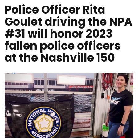
Police Officer Rita
Goulet driving the NPA
#31 will honor 2023
fallen police officers
at the Nashville 150