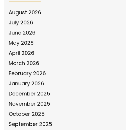
August 2026
July 2026
June 2026
May 2026
April 2026
March 2026
February 2026
January 2026
December 2025
November 2025
October 2025
September 2025