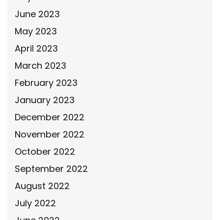
June 2023
May 2023
April 2023
March 2023
February 2023
January 2023
December 2022
November 2022
October 2022
September 2022
August 2022
July 2022