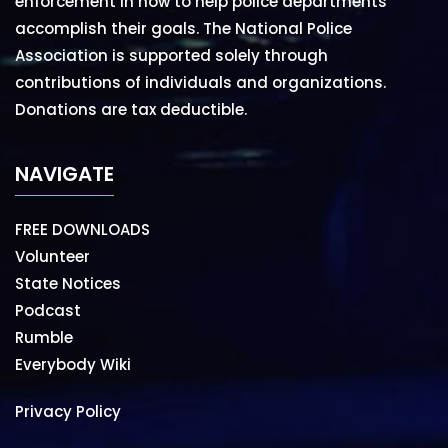
enforcement in how to help police departments
accomplish their goals. The National Police
Association is supported solely through
contributions of individuals and organizations.
Donations are tax deductible.
NAVIGATE
FREE DOWNLOADS
Volunteer
State Notices
Podcast
Rumble
Everybody Wiki
Privacy Policy