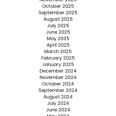
October 2025
September 2025
August 2025
July 2025
June 2025
May 2025
April 2025
March 2025
February 2025
January 2025
December 2024
November 2024
October 2024
September 2024
August 2024
July 2024
June 2024