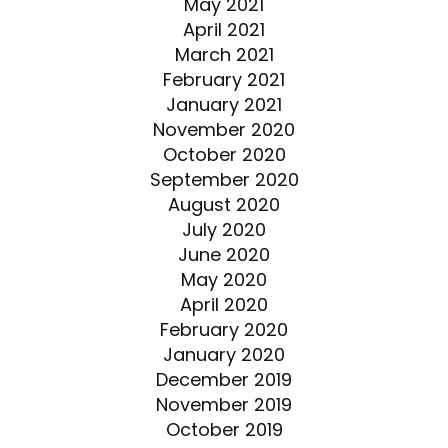
May 2021
April 2021
March 2021
February 2021
January 2021
November 2020
October 2020
September 2020
August 2020
July 2020
June 2020
May 2020
April 2020
February 2020
January 2020
December 2019
November 2019
October 2019