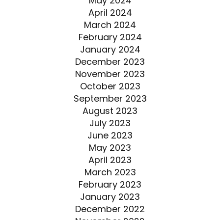
May 2024
April 2024
March 2024
February 2024
January 2024
December 2023
November 2023
October 2023
September 2023
August 2023
July 2023
June 2023
May 2023
April 2023
March 2023
February 2023
January 2023
December 2022