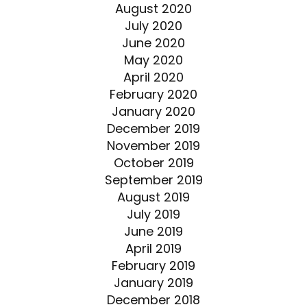
August 2020
July 2020
June 2020
May 2020
April 2020
February 2020
January 2020
December 2019
November 2019
October 2019
September 2019
August 2019
July 2019
June 2019
April 2019
February 2019
January 2019
December 2018