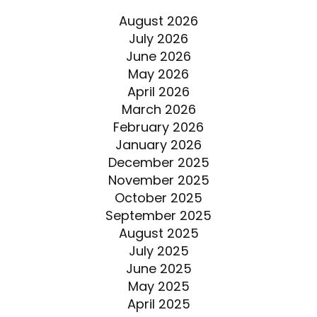
August 2026
July 2026
June 2026
May 2026
April 2026
March 2026
February 2026
January 2026
December 2025
November 2025
October 2025
September 2025
August 2025
July 2025
June 2025
May 2025
April 2025