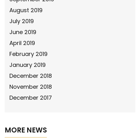
August 2019
July 2019
June 2019
April 2019
February 2019
January 2019
December 2018
November 2018
December 2017
MORE NEWS