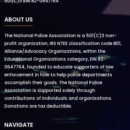
501(C)3 EIN 82-0647764
ABOUT US
The National Police Association is a 501(C)3 non-
profit organization, IRS NTEE classification code B01,
Alliance/Advocacy Organizations, within the
Educational Organizations category, EIN 82-
0647764, founded to educate supporters of law
enforcement in how to help police departments
accomplish their goals. The National Police
Association is supported solely through
contributions of individuals and organizations.
Donations are tax deductible.
NAVIGATE