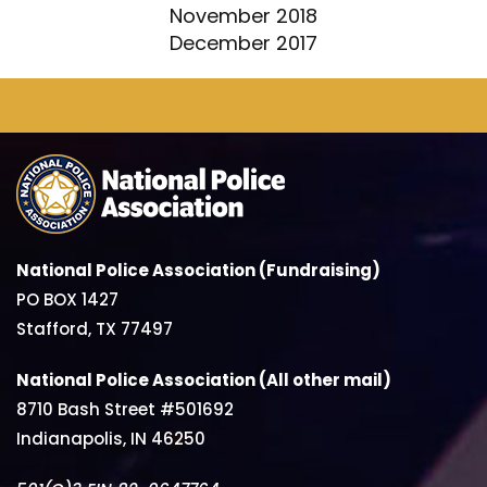
November 2018
December 2017
National Police Association (Fundraising)
PO BOX 1427
Stafford, TX 77497
National Police Association (All other mail)
8710 Bash Street #501692
Indianapolis, IN 46250