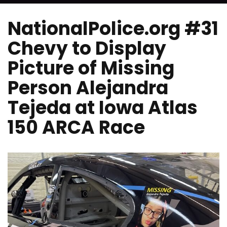
NationalPolice.org #31
Chevy to Display
Picture of Missing
Person Alejandra
Tejeda at Iowa Atlas
150 ARCA Race