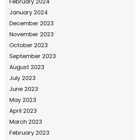
February 2024
January 2024
December 2023
November 2023
October 2023
September 2023
August 2023
July 2023
June 2023
May 2023
April 2023
March 2023
February 2023