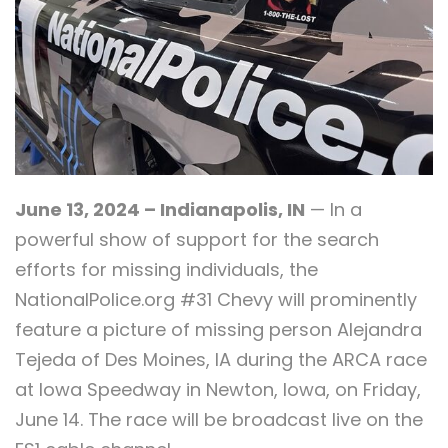
June 13, 2024 – Indianapolis, IN
— In a
powerful show of support for the search
efforts for missing individuals, the
NationalPolice.org #31 Chevy will prominently
feature a picture of missing person Alejandra
Tejeda of Des Moines, IA during the ARCA race
at Iowa Speedway in Newton, Iowa, on Friday,
June 14. The race will be broadcast live on the