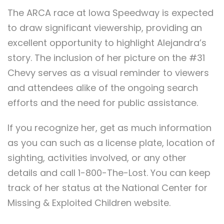
The ARCA race at Iowa Speedway is expected
to draw significant viewership, providing an
excellent opportunity to highlight Alejandra’s
story. The inclusion of her picture on the #31
Chevy serves as a visual reminder to viewers
and attendees alike of the ongoing search
efforts and the need for public assistance.
If you recognize her, get as much information
as you can such as a license plate, location of
sighting, activities involved, or any other
details and call 1-800-The-Lost. You can keep
track of her status at the National Center for
Missing & Exploited Children website.