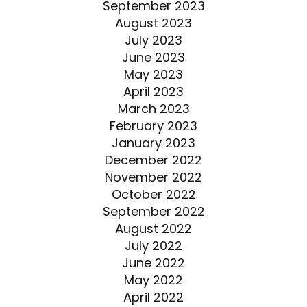
September 2023
August 2023
July 2023
June 2023
May 2023
April 2023
March 2023
February 2023
January 2023
December 2022
November 2022
October 2022
September 2022
August 2022
July 2022
June 2022
May 2022
April 2022