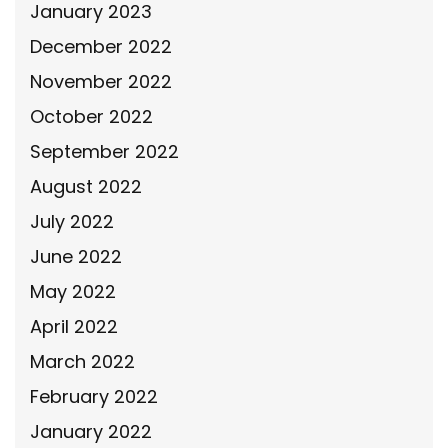
January 2023
December 2022
November 2022
October 2022
September 2022
August 2022
July 2022
June 2022
May 2022
April 2022
March 2022
February 2022
January 2022