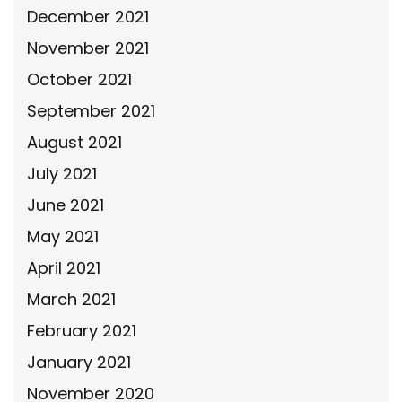
December 2021
November 2021
October 2021
September 2021
August 2021
July 2021
June 2021
May 2021
April 2021
March 2021
February 2021
January 2021
November 2020