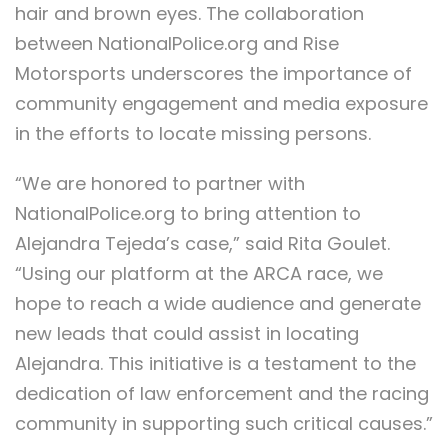
hair and brown eyes. The collaboration
between NationalPolice.org and Rise
Motorsports underscores the importance of
community engagement and media exposure
in the efforts to locate missing persons.
“We are honored to partner with
NationalPolice.org to bring attention to
Alejandra Tejeda’s case,” said Rita Goulet.
“Using our platform at the ARCA race, we
hope to reach a wide audience and generate
new leads that could assist in locating
Alejandra. This initiative is a testament to the
dedication of law enforcement and the racing
community in supporting such critical causes.”