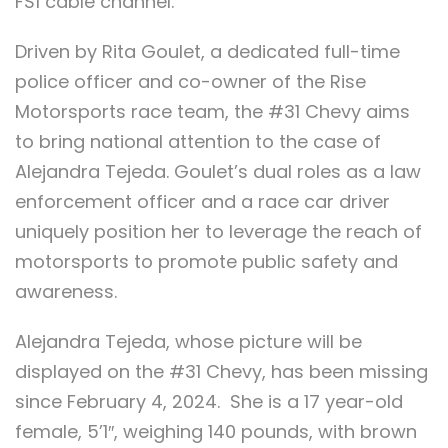
FS1 cable channel.
Driven by Rita Goulet, a dedicated full-time
police officer and co-owner of the Rise
Motorsports race team, the #31 Chevy aims
to bring national attention to the case of
Alejandra Tejeda. Goulet’s dual roles as a law
enforcement officer and a race car driver
uniquely position her to leverage the reach of
motorsports to promote public safety and
awareness.
Alejandra Tejeda, whose picture will be
displayed on the #31 Chevy, has been missing
since February 4, 2024. She is a 17 year-old
female, 5’1″, weighing 140 pounds, with brown