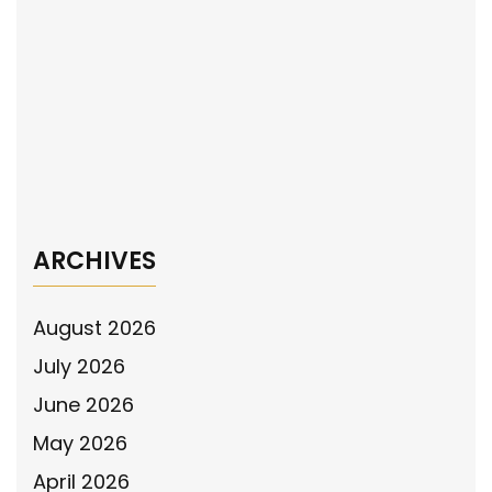
navigation
Crisis Intervention Programs for Law
Enforcement Officers
The National Police Association #31 Chevy
Took the #SupportThePolice Message to
the Atlas 150 at Iowa Speedway in new
Urban Camo Wrap
→
ARCHIVES
August 2026
July 2026
June 2026
May 2026
April 2026