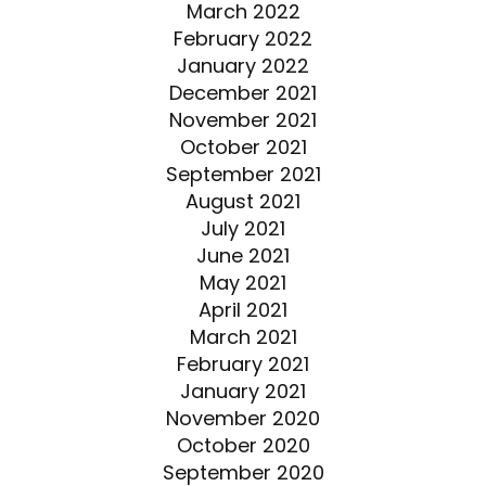
March 2022
February 2022
January 2022
December 2021
November 2021
October 2021
September 2021
August 2021
July 2021
June 2021
May 2021
April 2021
March 2021
February 2021
January 2021
November 2020
October 2020
September 2020