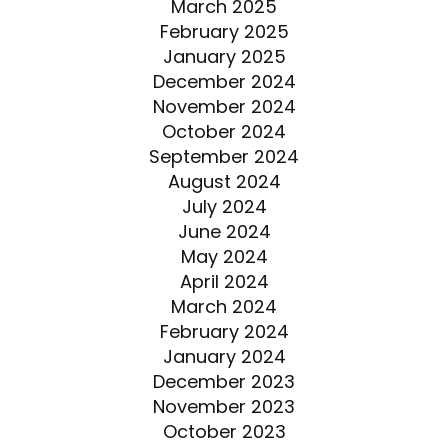
March 2025
February 2025
January 2025
December 2024
November 2024
October 2024
September 2024
August 2024
July 2024
June 2024
May 2024
April 2024
March 2024
February 2024
January 2024
December 2023
November 2023
October 2023