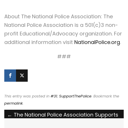
About The National Police Association: The
National Police Association is a 501(c)3 non-
profit Educational/Advocacy organization. For
additional information visit
NationalPolice.org
.
###
This entry was posted in
#31
,
SupportThePolice
. Bookmark the
permalink
.
Post
←
The National Police Association Supports
New Jersey’s Craig Tiger Act to Require