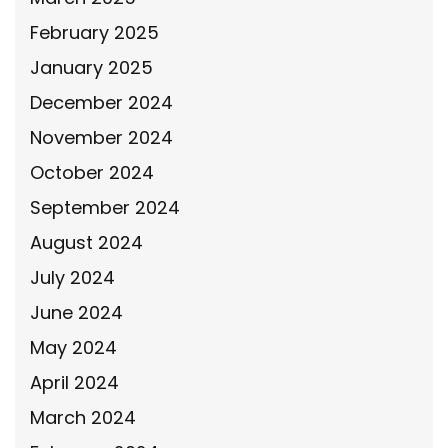
February 2025
January 2025
December 2024
November 2024
October 2024
September 2024
August 2024
July 2024
June 2024
May 2024
April 2024
March 2024