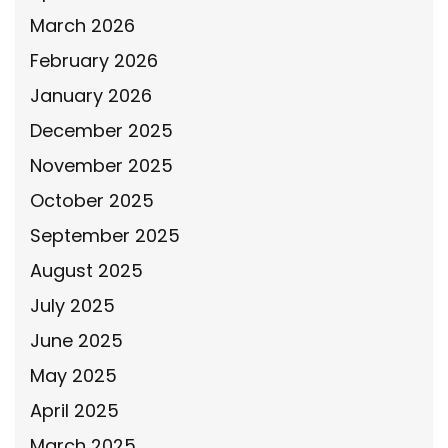
March 2026
February 2026
January 2026
December 2025
November 2025
October 2025
September 2025
August 2025
July 2025
June 2025
May 2025
April 2025
March 2025