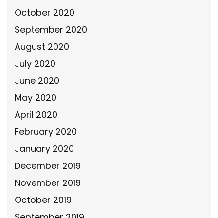
October 2020
September 2020
August 2020
July 2020
June 2020
May 2020
April 2020
February 2020
January 2020
December 2019
November 2019
October 2019
September 2019