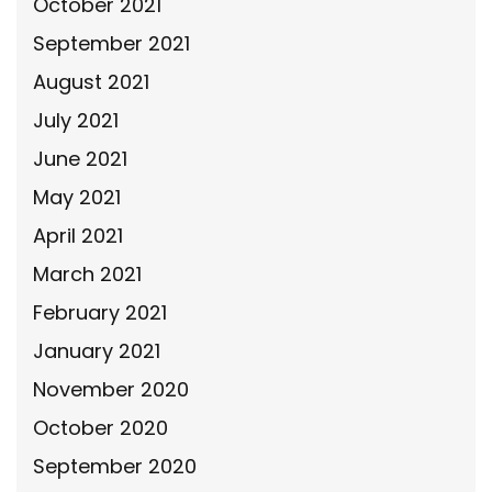
October 2021
September 2021
August 2021
July 2021
June 2021
May 2021
April 2021
March 2021
February 2021
January 2021
November 2020
October 2020
September 2020