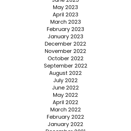
May 2023
April 2023
March 2023
February 2023
January 2023
December 2022
November 2022
October 2022
September 2022
August 2022
July 2022
June 2022
May 2022
April 2022
March 2022
February 2022
January 2022