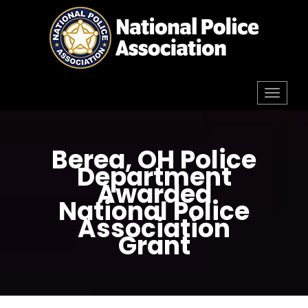
Skip
to
content
Toggl
navig
Berea, OH Police
Department
Awarded
National Police
Association
Grant