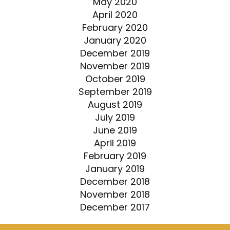
May 2020
April 2020
February 2020
January 2020
December 2019
November 2019
October 2019
September 2019
August 2019
July 2019
June 2019
April 2019
February 2019
January 2019
December 2018
November 2018
December 2017