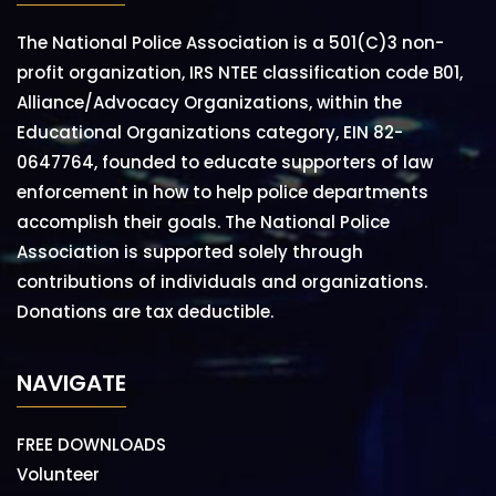
The National Police Association is a 501(C)3 non-
profit organization, IRS NTEE classification code B01,
Alliance/Advocacy Organizations, within the
Educational Organizations category, EIN 82-
0647764, founded to educate supporters of law
enforcement in how to help police departments
accomplish their goals. The National Police
Association is supported solely through
contributions of individuals and organizations.
Donations are tax deductible.
NAVIGATE
FREE DOWNLOADS
Volunteer