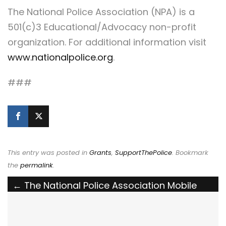
The National Police Association (NPA) is a
501(c)3 Educational/Advocacy non-profit
organization. For additional information visit
www.nationalpolice.org
.
###
This entry was posted in
Grants
,
SupportThePolice
. Bookmark
the
permalink
.
Post
←
The National Police Association Mobile
Billboard Shares the Support the Police
navigation
Message with Manhattan Residents