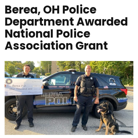
Berea, OH Police
Department Awarded
National Police
Association Grant