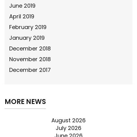
June 2019
April 2019
February 2019
January 2019
December 2018
November 2018
December 2017
MORE NEWS
August 2026
July 2026
June 2026