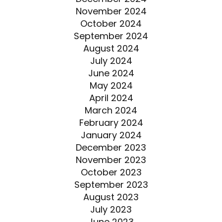
November 2024
October 2024
September 2024
August 2024
July 2024
June 2024
May 2024
April 2024
March 2024
February 2024
January 2024
December 2023
November 2023
October 2023
September 2023
August 2023
July 2023
June 2023