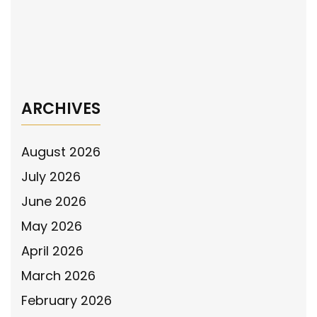
The National Police Association Mobile
Billboard Shares the Support the Police
Message in Harris County, Texas
→
ARCHIVES
August 2026
July 2026
June 2026
May 2026
April 2026
March 2026
February 2026