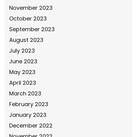
November 2023
October 2023
September 2023
August 2023
July 2023
June 2023
May 2023
April 2023
March 2023
February 2023
January 2023
December 2022
November 2022