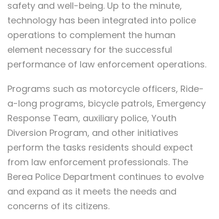
safety and well-being. Up to the minute,
technology has been integrated into police
operations to complement the human
element necessary for the successful
performance of law enforcement operations.
Programs such as motorcycle officers, Ride-
a-long programs, bicycle patrols, Emergency
Response Team, auxiliary police, Youth
Diversion Program, and other initiatives
perform the tasks residents should expect
from law enforcement professionals. The
Berea Police Department continues to evolve
and expand as it meets the needs and
concerns of its citizens.