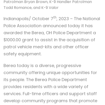
Patrolman Bryan Brown, K-9 Handler Patrolman
Todd Romance, and K-9 Valor
th
Indianapolis/ October 7
, 2023 – The National
Police Association announced today it has
awarded the Berea, OH Police Department a
$1000.00 grant to assist in the acquisition of
patrol vehicle med-kits and other officer
safety equipment.
Berea today is a diverse, progressive
community offering unique opportunities for
its people. The Berea Police Department
provides residents with a wide variety of
services. Full-time officers and support staff
develop community programs that promote