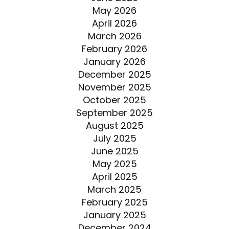
May 2026
April 2026
March 2026
February 2026
January 2026
December 2025
November 2025
October 2025
September 2025
August 2025
July 2025
June 2025
May 2025
April 2025
March 2025
February 2025
January 2025
December 2024