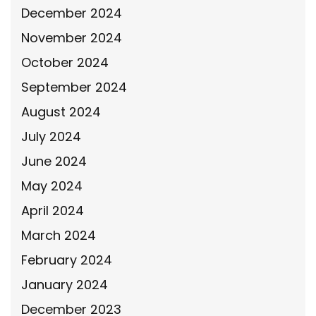
December 2024
November 2024
October 2024
September 2024
August 2024
July 2024
June 2024
May 2024
April 2024
March 2024
February 2024
January 2024
December 2023