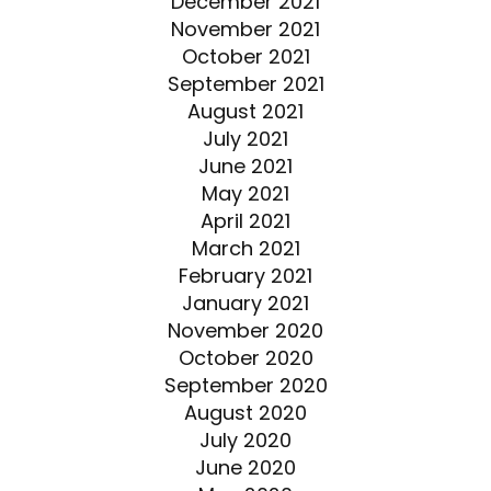
December 2021
November 2021
October 2021
September 2021
August 2021
July 2021
June 2021
May 2021
April 2021
March 2021
February 2021
January 2021
November 2020
October 2020
September 2020
August 2020
July 2020
June 2020