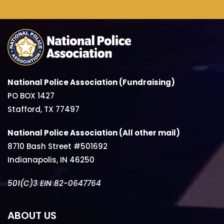
National Police Association (Fundraising)
PO BOX 1427
Stafford, TX 77497
National Police Association (All other mail)
8710 Bash Street #501692
Indianapolis, IN 46250
501(C)3 EIN 82-0647764
ABOUT US