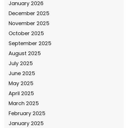
January 2026
December 2025
November 2025
October 2025
September 2025
August 2025
July 2025
June 2025
May 2025
April 2025
March 2025
February 2025
January 2025