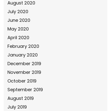
August 2020
July 2020
June 2020
May 2020
April 2020
February 2020
January 2020
December 2019
November 2019
October 2019
September 2019
August 2019
July 2019