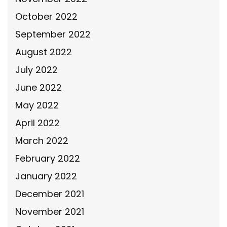
October 2022
September 2022
August 2022
July 2022
June 2022
May 2022
April 2022
March 2022
February 2022
January 2022
December 2021
November 2021