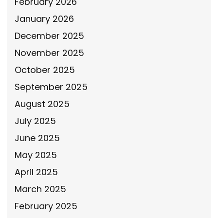
February 2026
January 2026
December 2025
November 2025
October 2025
September 2025
August 2025
July 2025
June 2025
May 2025
April 2025
March 2025
February 2025