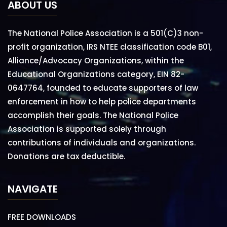
ABOUT US
The National Police Association is a 501(C)3 non-
profit organization, IRS NTEE classification code B01,
Alliance/Advocacy Organizations, within the
Educational Organizations category, EIN 82-
0647764, founded to educate supporters of law
enforcement in how to help police departments
accomplish their goals. The National Police
Association is supported solely through
contributions of individuals and organizations.
Donations are tax deductible.
NAVIGATE
FREE DOWNLOADS