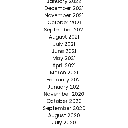
January 2022
December 2021
November 2021
October 2021
September 2021
August 2021
July 2021
June 2021
May 2021
April 2021
March 2021
February 2021
January 2021
November 2020
October 2020
September 2020
August 2020
July 2020