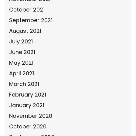
October 2021
September 2021
August 2021
July 2021
June 2021
May 2021
April 2021
March 2021
February 2021
January 2021
November 2020
October 2020