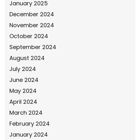
January 2025
December 2024
November 2024
October 2024
September 2024
August 2024
July 2024
June 2024
May 2024
April 2024
March 2024
February 2024
January 2024