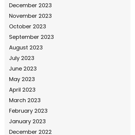
December 2023
November 2023
October 2023
September 2023
August 2023
July 2023
June 2023
May 2023
April 2023
March 2023
February 2023
January 2023
December 2022