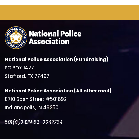
National Police Association (Fundraising)
PO BOX 1427
Stafford, TX 77497
National Police Association (All other mail)
8710 Bash Street #501692
Indianapolis, IN 46250
501(C)3 EIN 82-0647764