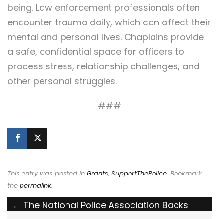
being. Law enforcement professionals often
encounter trauma daily, which can affect their
mental and personal lives. Chaplains provide
a safe, confidential space for officers to
process stress, relationship challenges, and
other personal struggles.
###
This entry was posted in
Grants
,
SupportThePolice
. Bookmark
the
permalink
.
Post
←
The National Police Association Backs
Federal Protections for First Responders