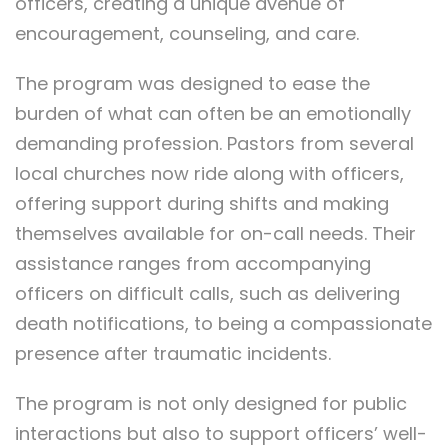
officers, creating a unique avenue of
encouragement, counseling, and care.
The program was designed to ease the
burden of what can often be an emotionally
demanding profession. Pastors from several
local churches now ride along with officers,
offering support during shifts and making
themselves available for on-call needs. Their
assistance ranges from accompanying
officers on difficult calls, such as delivering
death notifications, to being a compassionate
presence after traumatic incidents.
The program is not only designed for public
interactions but also to support officers’ well-