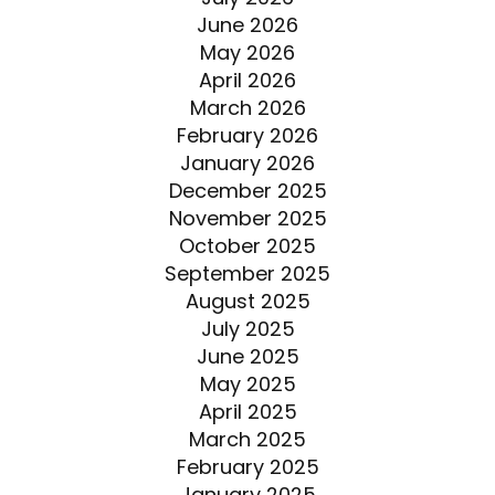
June 2026
May 2026
April 2026
March 2026
February 2026
January 2026
December 2025
November 2025
October 2025
September 2025
August 2025
July 2025
June 2025
May 2025
April 2025
March 2025
February 2025
January 2025