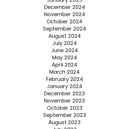
December 2024
November 2024
October 2024
September 2024
August 2024
July 2024
June 2024
May 2024
April 2024
March 2024
February 2024
January 2024
December 2023
November 2023
October 2023
September 2023
August 2023