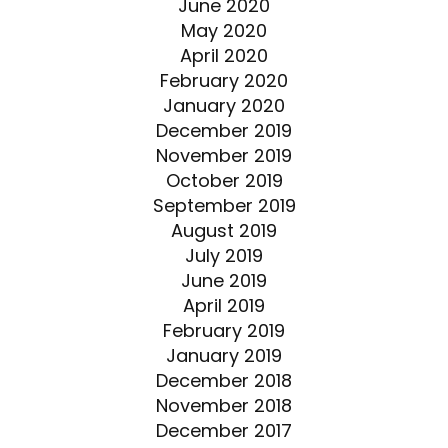
June 2020
May 2020
April 2020
February 2020
January 2020
December 2019
November 2019
October 2019
September 2019
August 2019
July 2019
June 2019
April 2019
February 2019
January 2019
December 2018
November 2018
December 2017