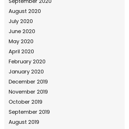
September 2020
August 2020
July 2020
June 2020
May 2020
April 2020
February 2020
January 2020
December 2019
November 2019
October 2019
September 2019
August 2019