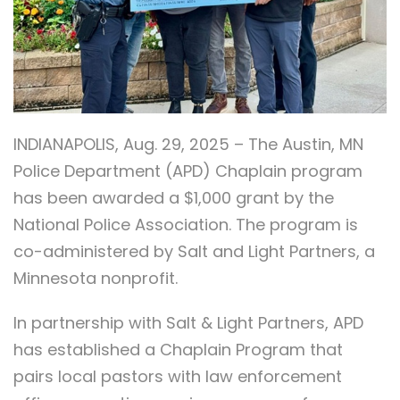
INDIANAPOLIS, Aug. 29, 2025 – The Austin, MN
Police Department (APD) Chaplain program
has been awarded a $1,000 grant by the
National Police Association. The program is
co-administered by Salt and Light Partners, a
Minnesota nonprofit.
In partnership with Salt & Light Partners, APD
has established a Chaplain Program that
pairs local pastors with law enforcement