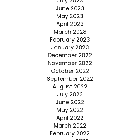
July 2023
June 2023
May 2023
April 2023
March 2023
February 2023
January 2023
December 2022
November 2022
October 2022
September 2022
August 2022
July 2022
June 2022
May 2022
April 2022
March 2022
February 2022