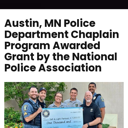
Austin, MN Police
Department Chaplain
Program Awarded
Grant by the National
Police Association