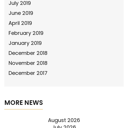
July 2019
June 2019
April 2019
February 2019
January 2019
December 2018
November 2018
December 2017
MORE NEWS
August 2026
July 2026