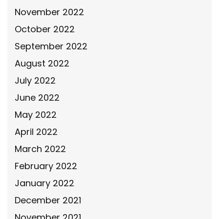
November 2022
October 2022
September 2022
August 2022
July 2022
June 2022
May 2022
April 2022
March 2022
February 2022
January 2022
December 2021
November 2021