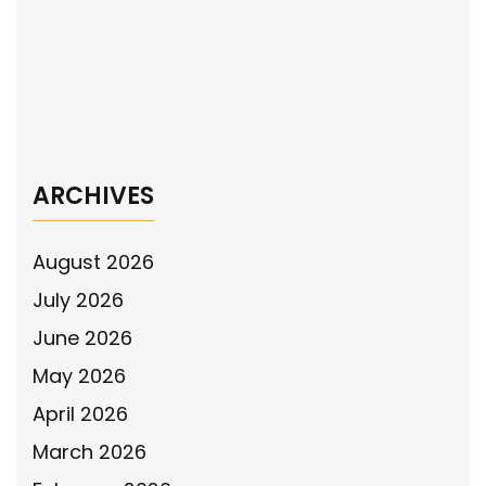
navigation
NPA Spokesperson Sgt. Betsy Brantner Smith
(ret.) tells Newsmax prosecutions are as
important as arrests
→
ARCHIVES
August 2026
July 2026
June 2026
May 2026
April 2026
March 2026