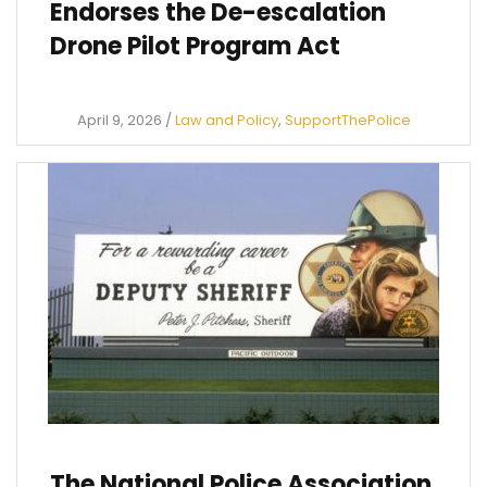
Endorses the De-escalation
Drone Pilot Program Act
April 9, 2026
/
Law and Policy
,
SupportThePolice
The National Police Association