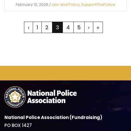
February 10, 2026
/
Law and Policy
,
SupportThePolice
‹
1
2
3
4
5
›
»
National Police Association (Fundraising)
PO BOX 1427