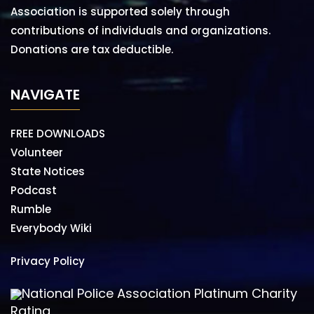
Association is supported solely through
contributions of individuals and organizations.
Donations are tax deductible.
NAVIGATE
FREE DOWNLOADS
Volunteer
State Notices
Podcast
Rumble
Everybody Wiki
Privacy Policy
National Police Association Platinum Charity
Rating