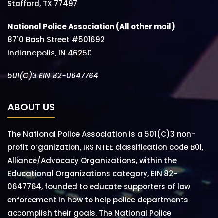
Stafford, TX 77497
National Police Association (All other mail)
8710 Bash Street #501692
Indianapolis, IN 46250
501(C)3 EIN 82-0647764
ABOUT US
The National Police Association is a 501(C)3 non-
profit organization, IRS NTEE classification code B01,
Alliance/Advocacy Organizations, within the
Educational Organizations category, EIN 82-
0647764, founded to educate supporters of law
enforcement in how to help police departments
accomplish their goals. The National Police