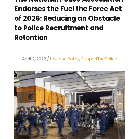
Endorses the Fuel the Force Act
of 2026: Reducing an Obstacle
to Police Recruitment and
Retention
April 2, 2026
/
Law and Policy
,
SupportThePolice