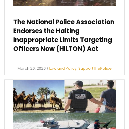
The National Police Association
Endorses the Halting
Inappropriate Limits Targeting
Officers Now (HILTON) Act
March 26, 2026
/
Law and Policy
,
SupportThePolice