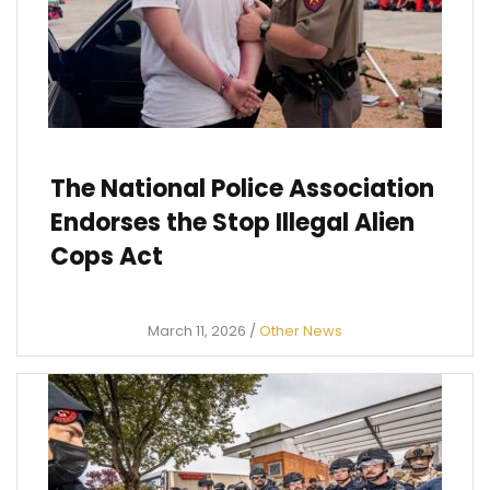
The National Police Association
Endorses the Stop Illegal Alien
Cops Act
March 11, 2026
/
Other News