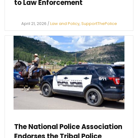
to Law Enforcement
April 21, 2026
/
Law and Policy
,
SupportThePolice
The National Police Association
Endorses the Tribal Police