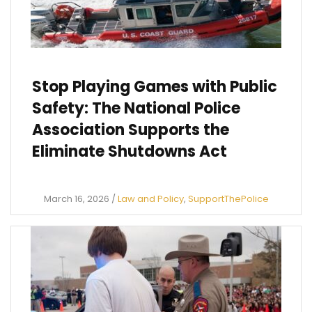
Stop Playing Games with Public
Safety: The National Police
Association Supports the
Eliminate Shutdowns Act
March 16, 2026
/
Law and Policy
,
SupportThePolice