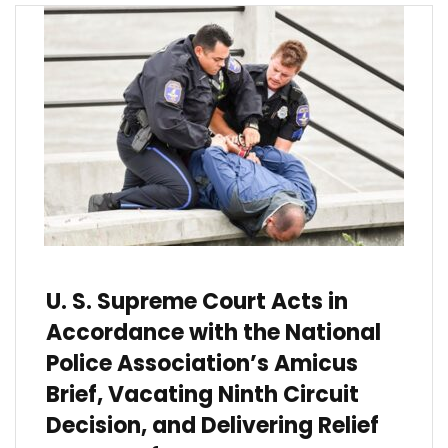
U. S. Supreme Court Acts in
Accordance with the National
Police Association’s Amicus
Brief, Vacating Ninth Circuit
Decision, and Delivering Relief