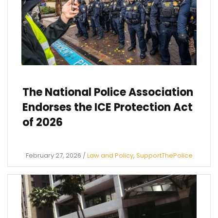
The National Police Association
Endorses the ICE Protection Act
of 2026
February 27, 2026
/
Law and Policy
,
SupportThePolice