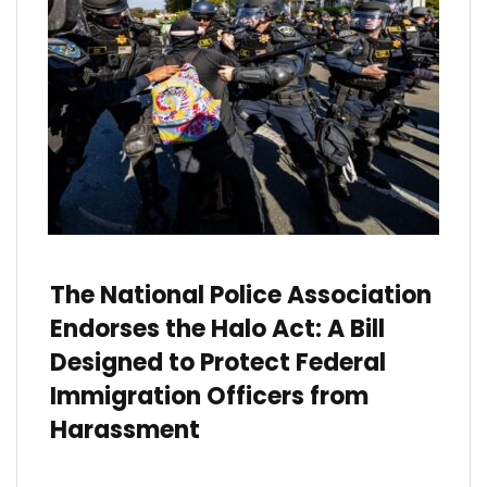
The National Police Association
Endorses the Halo Act: A Bill
Designed to Protect Federal
Immigration Officers from
Harassment