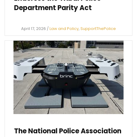
Department Parity Act
April 17, 2026
/
Law and Policy
,
SupportThePolice
The National Police Association