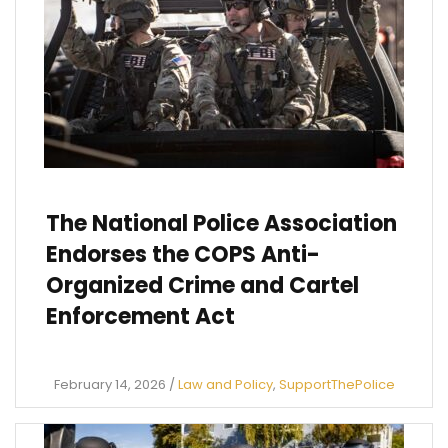
The National Police Association
Endorses the COPS Anti-
Organized Crime and Cartel
Enforcement Act
February 14, 2026
/
Law and Policy
,
SupportThePolice