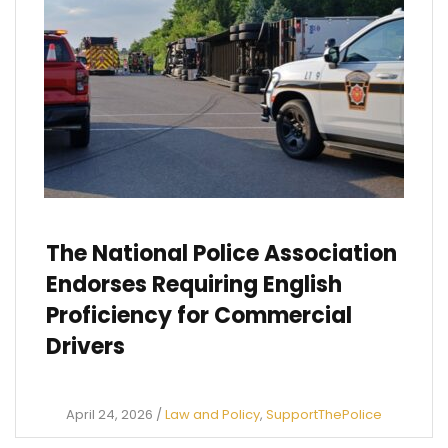
The National Police Association
Endorses Requiring English
Proficiency for Commercial
Drivers
April 24, 2026
/
Law and Policy
,
SupportThePolice