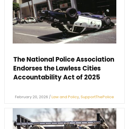
The National Police Association
Endorses the Lawless Cities
Accountability Act of 2025
February 20, 2026
/
Law and Policy
,
SupportThePolice