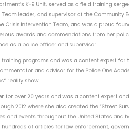
rtment’s K-9 Unit, served as a field training serg
e Team leader, and supervisor of the Community E
the Crisis Intervention Team, and was a proud fou
merous awards and commendations from her polic
ce as a police officer and supervisor.
 training programs and was a content expert for 
r commentator and advisor for the Police One Aca
s” reality show.
 for over 20 years and was a content expert and s
rough 2012 where she also created the “Street Sur
s and events throughout the United States and has
 hundreds of articles for law enforcement, govern