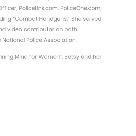
fficer, PoliceLink.com, PoliceOne.com,
cluding “Combat Handguns.” She served
nd video contributor on both
National Police Association.
inning Mind for Women”. Betsy and her