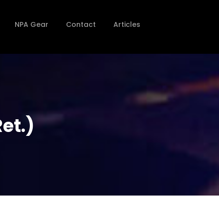
NPA Gear
Contact
Articles
et.)