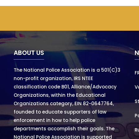
ABOUT US
N
The National Police Association is a 501(C)3
F
non-profit organization, IRS NTEE
classification code B01, Alliance/Advocacy
V
Organizations, within the Educational
S
Organizations category, EIN 82-0647764,
founded to educate supporters of law
P
enforcement in how to help police
departments accomplish their goals. The
R
National Police Association is supported