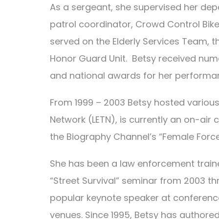
As a sergeant, she supervised her depa
patrol coordinator, Crowd Control Bik
served on the Elderly Services Team, 
Honor Guard Unit. Betsy received nu
and national awards for her performan
From 1999 – 2003 Betsy hosted various
Network (LETN), is currently an on-ai
the Biography Channel’s “Female Force
She has been a law enforcement trainer
“Street Survival” seminar from 2003 th
popular keynote speaker at conference
venues. Since 1995, Betsy has authored