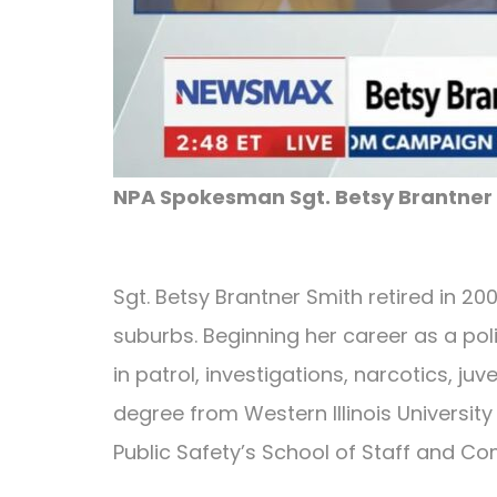
NPA Spokesman Sgt. Betsy Brantner 
Sgt. Betsy Brantner Smith retired in 2
suburbs. Beginning her career as a pol
in patrol, investigations, narcotics, ju
degree from Western Illinois University
Public Safety’s School of Staff and C