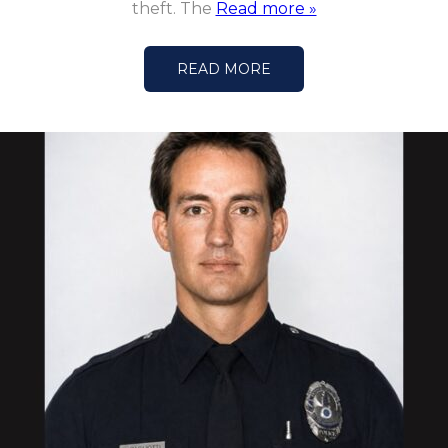
theft. The
Read more »
READ MORE