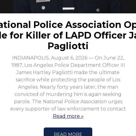
ational Police Association O
le for Killer of LAPD Officer 
Pagliotti
INDIANAPOLIS, August 6, 2026 — On June 22,
1987, Los Angeles Police Department Officer III
James Hartley Pagliotti made the ultimate
sacrifice while protecting the people of Los
Angeles. Nearly forty years later, the man
convicted of murdering him is again seeking
parole. The National Police Association urges
every supporter of law enforcement to contact
Read more »
READ MORE