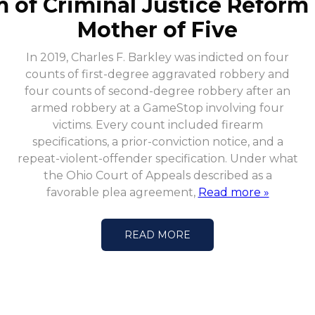
m of Criminal Justice Reform
Mother of Five
In 2019, Charles F. Barkley was indicted on four
counts of first-degree aggravated robbery and
four counts of second-degree robbery after an
armed robbery at a GameStop involving four
victims. Every count included firearm
specifications, a prior-conviction notice, and a
repeat-violent-offender specification. Under what
the Ohio Court of Appeals described as a
favorable plea agreement,
Read more »
READ MORE