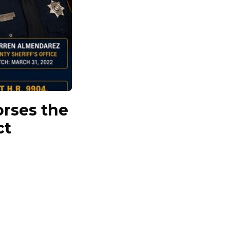
orses the
ct