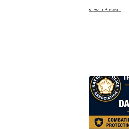
View in Browser