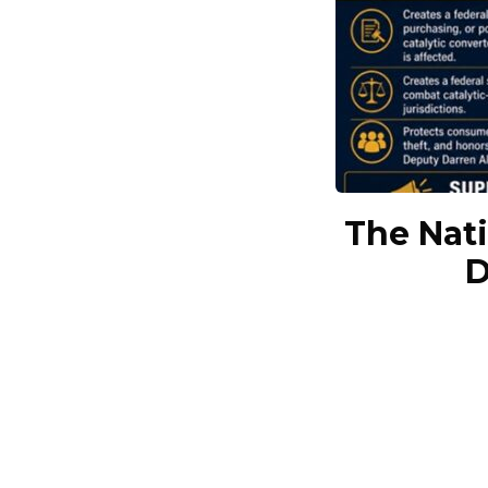
The Nati
D