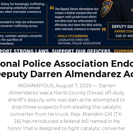
onal Police Association End
eputy Darren Almendarez A
INDIANAPOLIS, August 7, 2026 — Darren
Almendarez was a Harris County (Texas) off-duty
sheriff’s deputy who was slain as he attempted to
stop three suspects from stealing the catalytic
converter from his truck. Rep. Brandon Gill (TX-
26) has introduced a federal bill named in his
honor that is designed to fight catalytic converter