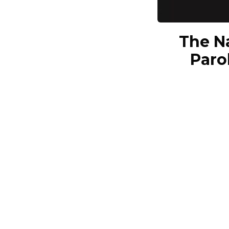
The N
Paro