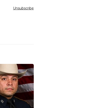
Unsubscribe