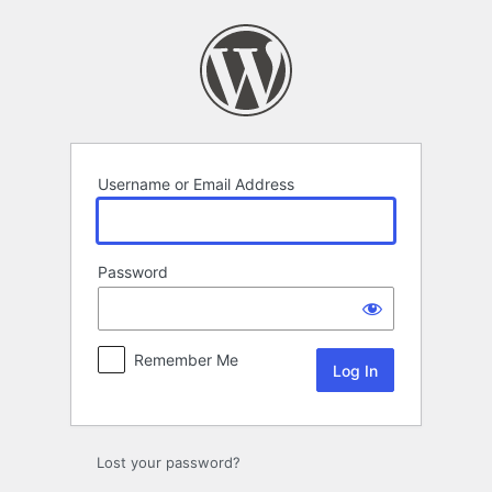
Log
In
Username or Email Address
Password
Remember Me
Lost your password?