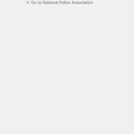
← Go to National Police Association