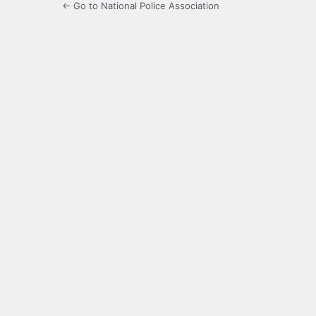
← Go to National Police Association