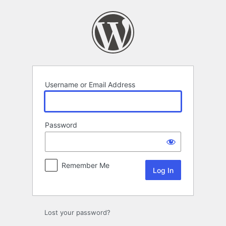
Log
In
Username or Email Address
Password
Remember Me
Lost your password?