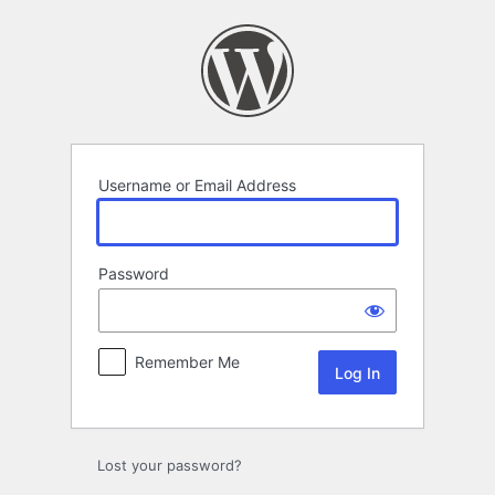
Log
In
Username or Email Address
Password
Remember Me
Lost your password?