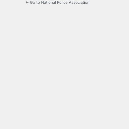
← Go to National Police Association